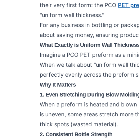
their very first form: the PCO
PET pr
"uniform wall thickness."
For any business in bottling or packagi
about saving money, ensuring product 
What Exactly is Uniform Wall Thicknes
Imagine a PCO PET preform as a miniatu
When we talk about "uniform wall thic
perfectly evenly across the preform's
Why It Matters
1. Even Stretching During Blow Moldin
When a preform is heated and blown int
is uneven, some areas stretch more th
thick spots (wasted material).
2. Consistent Bottle Strength