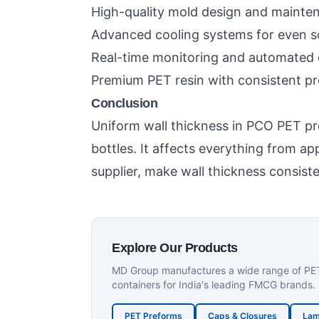
High-quality mold design and mainte
Advanced cooling systems for even sol
Real-time monitoring and automated q
Premium PET resin with consistent pr
Conclusion
Uniform wall thickness in PCO PET pr
bottles. It affects everything from 
supplier, make wall thickness consiste
Explore Our Products
MD Group manufactures a wide range of PET p
containers for India's leading FMCG brands.
PET Preforms
Caps & Closures
Lam