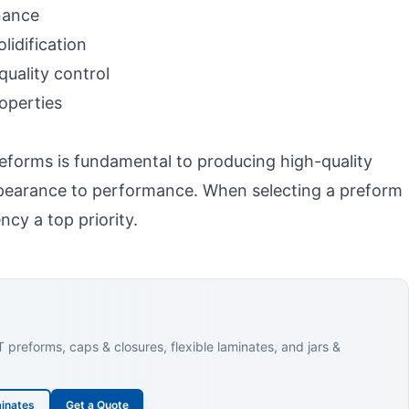
nance
idification
uality control
operties
eforms is fundamental to producing high-quality
appearance to performance. When selecting a preform
ncy a top priority.
reforms, caps & closures, flexible laminates, and jars &
inates
Get a Quote