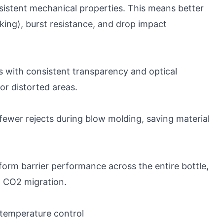
sistent mechanical properties. This means better
king), burst resistance, and drop impact
les with consistent transparency and optical
or distorted areas.
fewer rejects during blow molding, saving material
form barrier performance across the entire bottle,
 CO2 migration.
t temperature control