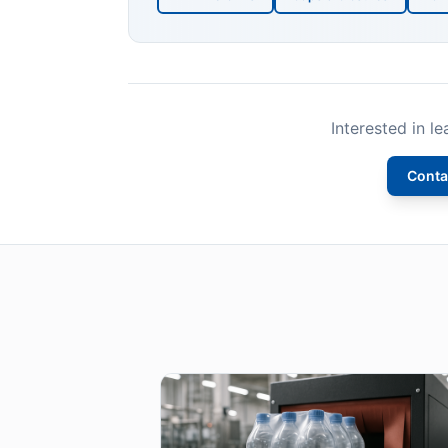
Interested in l
Conta