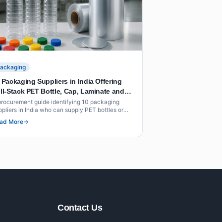
ackaging
 Packaging Suppliers in India Offering
ll-Stack PET Bottle, Cap, Laminate and
il Solutions Under One Roof
procurement guide identifying 10 packaging
ppliers in India who can supply PET bottles or
forms, caps, flexible laminates and foil seals as
ad More
 integrated offering under one roof or through
ordinated supply.
Contact Us