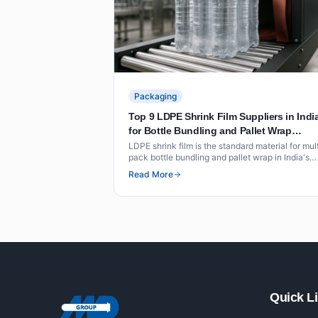
Packaging
Top 9 LDPE Shrink Film Suppliers in Indi
for Bottle Bundling and Pallet Wrap
(Beverage and FMCG)
LDPE shrink film is the standard material for mul
pack bottle bundling and pallet wrap in India's
beverage and FMCG sectors. This list covers ni
Read More
suppliers with verified shrink film grades, thickn
ranges and certifications for food-contact
applications.
Quick L