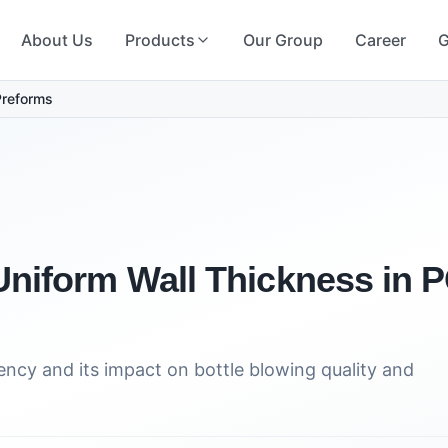
About Us
Products
Our Group
Career
G
Preforms
Uniform Wall Thickness in
ncy and its impact on bottle blowing quality and