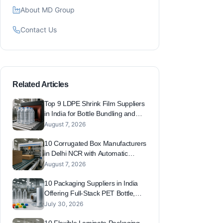
About MD Group
Contact Us
Related Articles
Top 9 LDPE Shrink Film Suppliers
in India for Bottle Bundling and
Pallet Wrap (Beverage and
August 7, 2026
FMCG)
10 Corrugated Box Manufacturers
in Delhi NCR with Automatic
Plants for FMCG, Pharma and
August 7, 2026
Beverage Packaging
10 Packaging Suppliers in India
Offering Full-Stack PET Bottle,
Cap, Laminate and Foil Solutions
July 30, 2026
Under One Roof