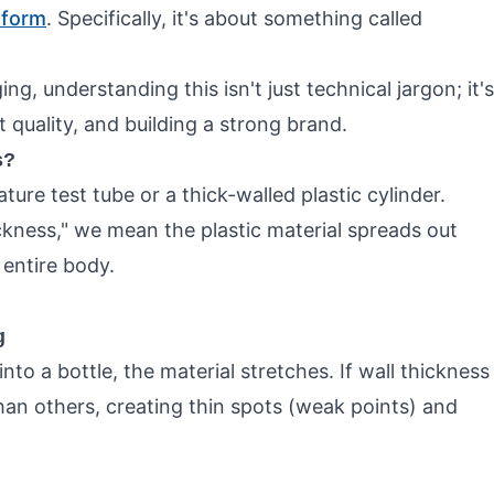
eform
. Specifically, it's about something called
ng, understanding this isn't just technical jargon; it's
quality, and building a strong brand.
s?
re test tube or a thick-walled plastic cylinder.
kness," we mean the plastic material spreads out
 entire body.
g
o a bottle, the material stretches. If wall thickness
an others, creating thin spots (weak points) and