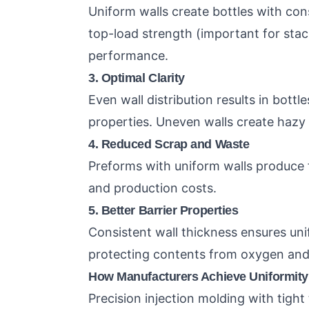
Uniform walls create bottles with con
top-load strength (important for stac
performance.
3. Optimal Clarity
Even wall distribution results in bott
properties. Uneven walls create hazy 
4. Reduced Scrap and Waste
Preforms with uniform walls produce 
and production costs.
5. Better Barrier Properties
Consistent wall thickness ensures uni
protecting contents from oxygen and
How Manufacturers Achieve Uniformity
Precision injection molding with tigh