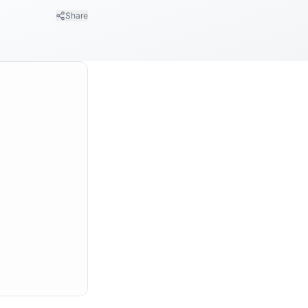
Share