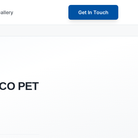
allery
Get In Touch
 PCO PET