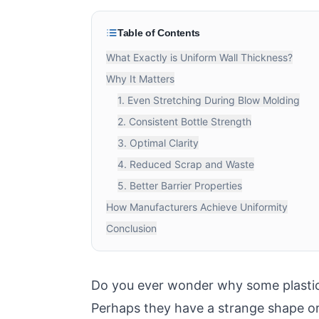
Table of Contents
What Exactly is Uniform Wall Thickness?
Why It Matters
1. Even Stretching During Blow Molding
2. Consistent Bottle Strength
3. Optimal Clarity
4. Reduced Scrap and Waste
5. Better Barrier Properties
How Manufacturers Achieve Uniformity
Conclusion
Do you ever wonder why some plastic b
Perhaps they have a strange shape or 