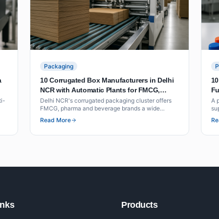
Packaging
P
a
10 Corrugated Box Manufacturers in Delhi
10
NCR with Automatic Plants for FMCG,
Fu
Pharma and Beverage Packaging
Fo
ti-
Delhi NCR's corrugated packaging cluster offers
A 
FMCG, pharma and beverage brands a wide
su
ne
choice of automatic plant manufacturers within
pre
Read More
Re
ess
short freight distance of North India's distribution
an
hubs. This list covers ten suppliers with
co
documented plant capability, BCT ratings and
volume benchmarks.
inks
Products