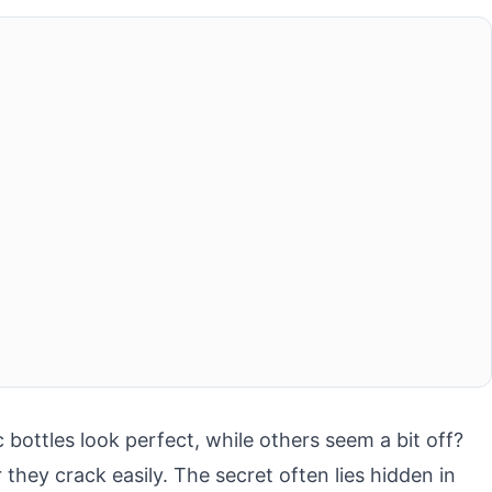
ottles look perfect, while others seem a bit off?
they crack easily. The secret often lies hidden in