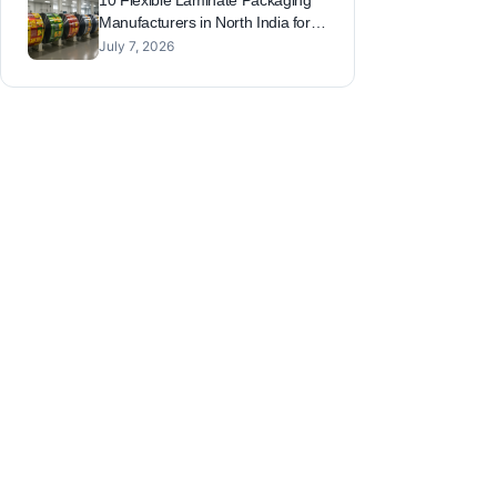
10 Flexible Laminate Packaging
Manufacturers in North India for
FMCG, Snacks and Sauces
July 7, 2026