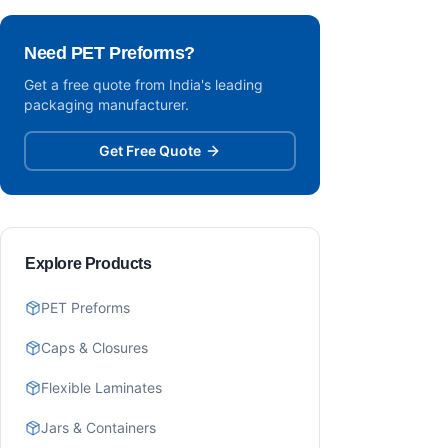
Need PET Preforms?
Get a free quote from India's leading
packaging manufacturer.
Get Free Quote
Explore Products
PET Preforms
Caps & Closures
Flexible Laminates
Jars & Containers