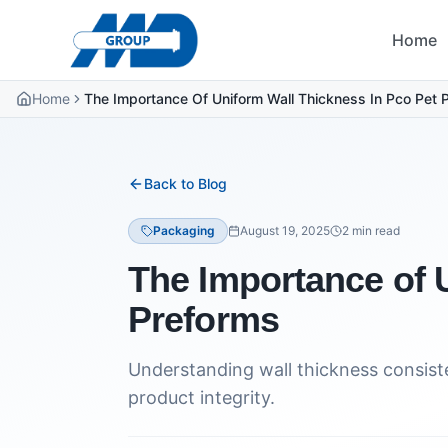
Home
Home
The Importance Of Uniform Wall Thickness In Pco Pet 
Back to Blog
Packaging
August 19, 2025
2
min read
The Importance of 
Preforms
Understanding wall thickness consiste
product integrity.