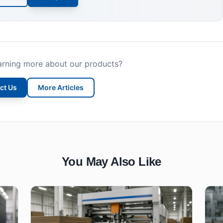
earning more about our products?
ct Us
More Articles
You May Also Like