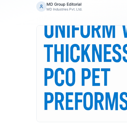
MD Group Editorial
MD Industries Pvt. Ltd.