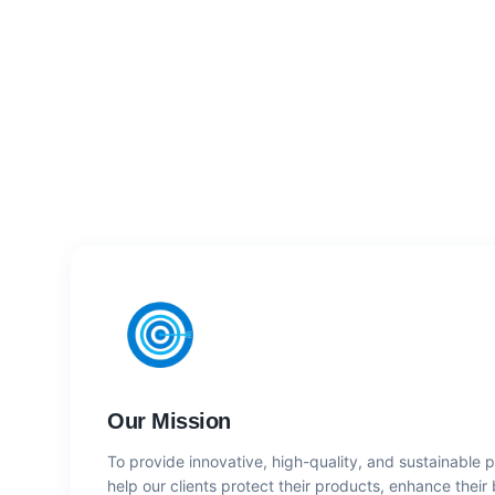
Our Mission
To provide innovative, high-quality, and sustainable 
help our clients protect their products, enhance their