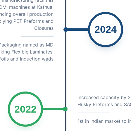
 manufacturing facilities
CMI machines at Kathua,
ncing overall production
plying PET Preforms and
2024
Closures
e Packaging named as MD
aking Flexible Laminates,
foils and Induction wads
Increased capacity by 
Husky Preforms and SA
2022
1st in Indian market to