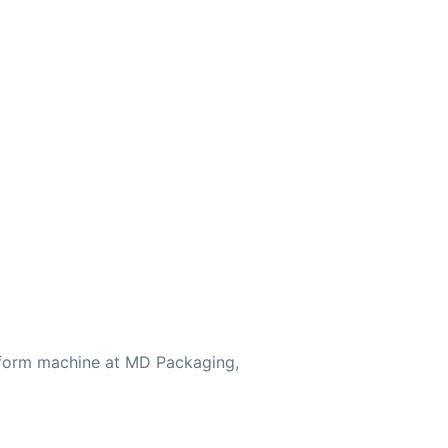
eform machine at MD Packaging,