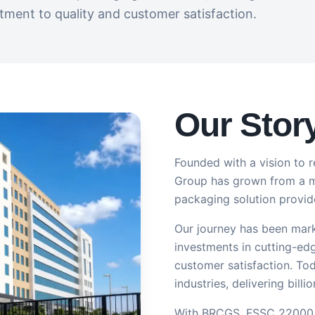
ment to quality and customer satisfaction.
Our Stor
Founded with a vision to r
Group has grown from a mo
packaging solution provide
Our journey has been mark
investments in cutting-ed
customer satisfaction. Tod
industries, delivering bill
With BRCGS, FSSC 22000 & 