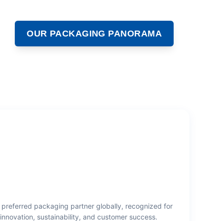
OUR PACKAGING PANORAMA
 preferred packaging partner globally, recognized for
innovation, sustainability, and customer success.