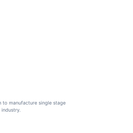
 to manufacture single stage
 industry.