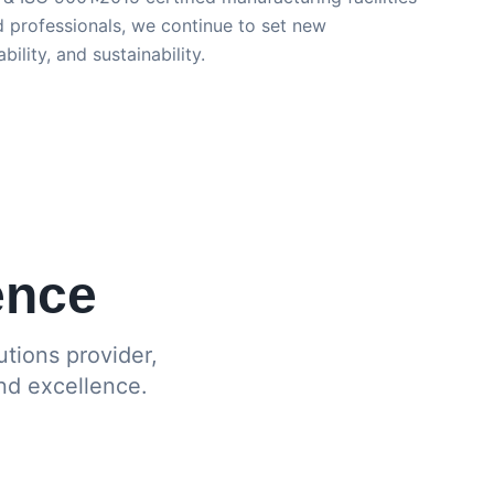
 professionals, we continue to set new
bility, and sustainability.
ence
tions provider,
nd excellence.