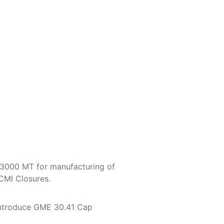
23000 MT for manufacturing of
CMI Closures.
 introduce GME 30.41 Cap