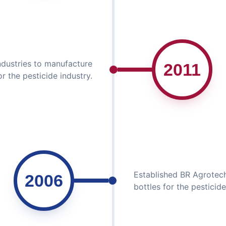
ndustries to manufacture
2011
or the pesticide industry.
Established BR Agrotech
2006
bottles for the pesticide