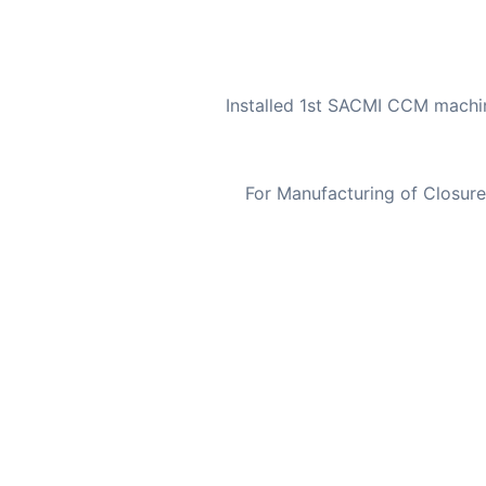
Installed 1st SACMI CCM machin
For Manufacturing of Closur