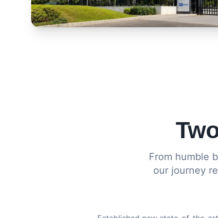
Two
From humble be
our journey r