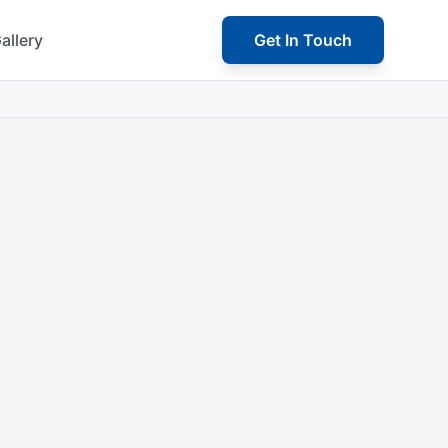
allery
Get In Touch