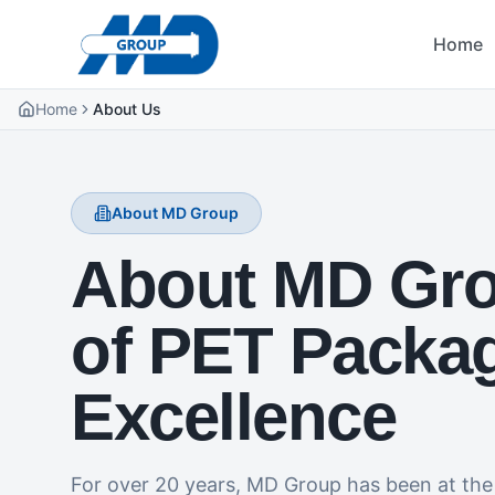
Home
Home
About Us
About MD Group
About MD Gro
of PET Packa
Excellence
For over 20 years, MD Group has been at the 