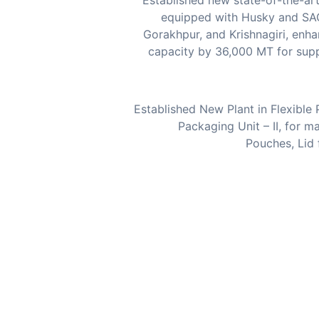
Established new state-of-the-art
equipped with Husky and SA
Gorakhpur, and Krishnagiri, enha
capacity by 36,000 MT for sup
Established New Plant in Flexibl
Packaging Unit – II, for m
Pouches, Lid 