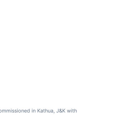
ommissioned in Kathua, J&K with