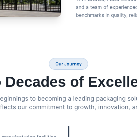
and a team of experienced
benchmarks in quality, relia
Our Journey
 Decades of Excell
ginnings to becoming a leading packaging solu
eflects our commitment to growth, innovation, a