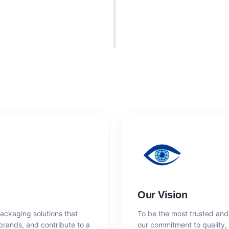
Our Vision
packaging solutions that
To be the most trusted and
 brands, and contribute to a
our commitment to quality, 