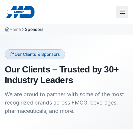
Home
Sponsors
Our Clients & Sponsors
Our Clients – Trusted by 30+
Industry Leaders
We are proud to partner with some of the most
recognized brands across FMCG, beverages,
pharmaceuticals, and more.