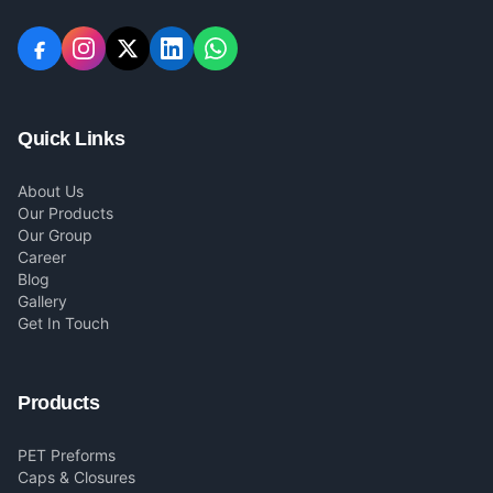
Quick Links
About Us
Our Products
Our Group
Career
Blog
Gallery
Get In Touch
Products
PET Preforms
Caps & Closures