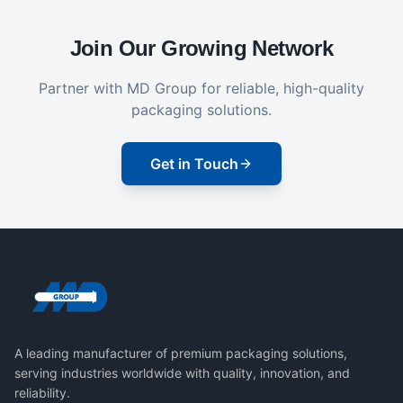
Join Our Growing Network
Partner with MD Group for reliable, high-quality
packaging solutions.
Get in Touch
A leading manufacturer of premium packaging solutions,
serving industries worldwide with quality, innovation, and
reliability.