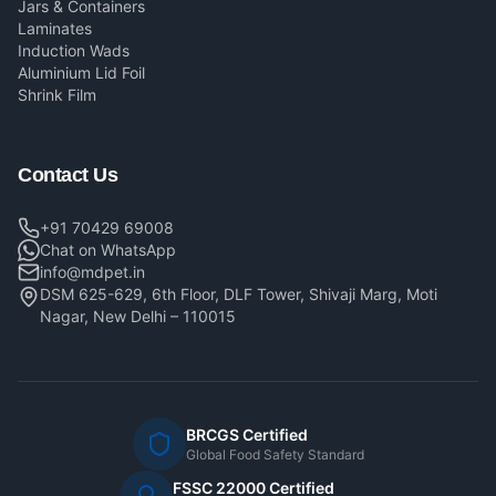
Jars & Containers
Laminates
Induction Wads
Aluminium Lid Foil
Shrink Film
Contact Us
+91 70429 69008
Chat on WhatsApp
info@mdpet.in
DSM 625-629, 6th Floor, DLF Tower, Shivaji Marg, Moti
Nagar, New Delhi – 110015
BRCGS Certified
Global Food Safety Standard
FSSC 22000 Certified