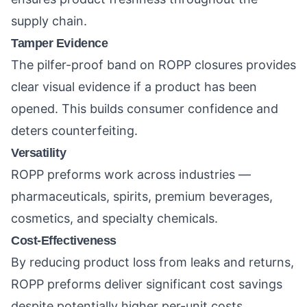
supply chain.
Tamper Evidence
The pilfer-proof band on ROPP closures provides
clear visual evidence if a product has been
opened. This builds consumer confidence and
deters counterfeiting.
Versatility
ROPP preforms work across industries —
pharmaceuticals, spirits, premium beverages,
cosmetics, and specialty chemicals.
Cost-Effectiveness
By reducing product loss from leaks and returns,
ROPP preforms deliver significant cost savings
despite potentially higher per-unit costs