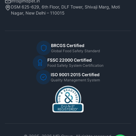
info@mdpet.in
DSM 625-629, 6th Floor, DLF Tower, Shivaji Marg, Moti
Nagar, New Delhi – 110015
BRCGS Certified
Global Food Safety Standard
FSSC 22000 Certified
Food Safety System Certification
ISO 9001:2015 Certified
Quality Management System