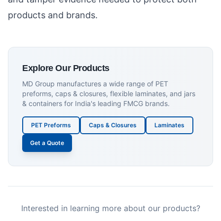
products and brands.
Explore Our Products
MD Group manufactures a wide range of PET
preforms, caps & closures, flexible laminates, and jars
& containers for India's leading FMCG brands.
PET Preforms
Caps & Closures
Laminates
Get a Quote
Interested in learning more about our products?