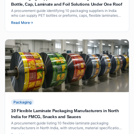
Bottle, Cap, Laminate and Foil Solutions Under One Roof
A procurement guide identifying 10 packaging suppliers in India
who can supply PET bottles or preforms, caps, flexible laminates
and foil seals as an integrated offering under one roof or through
Read More
coordinated supply.
Packaging
10 Flexible Laminate Packaging Manufacturers in North
India for FMCG, Snacks and Sauces
A procurement guide listing 10 flexible laminate packaging
manufacturers in North India, with structure, material specifications
and vendor evaluation criteria for FMCG, snack and sauce brands.