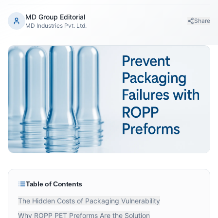
MD Group Editorial
Share
MD Industries Pvt. Ltd.
Table of Contents
The Hidden Costs of Packaging Vulnerability
Why ROPP PET Preforms Are the Solution