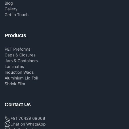
Blog
Gallery
Get In Touch
Products
PET Preforms
Caps & Closures
Jars & Containers
Laminates
Induction Wads
Aluminium Lid Foil
Shrink Film
Contact Us
+91 70429 69008
Chat on WhatsApp