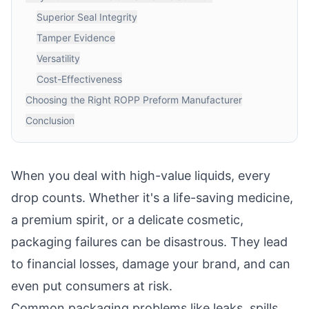
Superior Seal Integrity
Tamper Evidence
Versatility
Cost-Effectiveness
Choosing the Right ROPP Preform Manufacturer
Conclusion
When you deal with high-value liquids, every
drop counts. Whether it's a life-saving medicine,
a premium spirit, or a delicate cosmetic,
packaging failures can be disastrous. They lead
to financial losses, damage your brand, and can
even put consumers at risk.
Common packaging problems like leaks, spills,