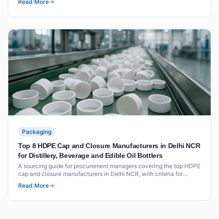
Read More
Packaging
Top 8 HDPE Cap and Closure Manufacturers in Delhi NCR
for Distillery, Beverage and Edible Oil Bottlers
A sourcing guide for procurement managers covering the top HDPE
cap and closure manufacturers in Delhi NCR, with criteria for
distillery, beverage and edible oil applications.
Read More