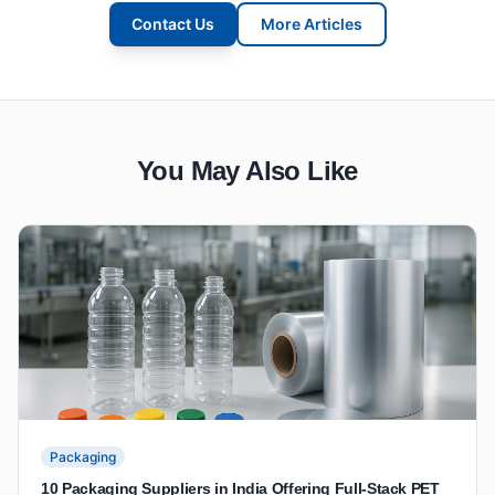
Contact Us
More Articles
You May Also Like
Packaging
10 Packaging Suppliers in India Offering Full-Stack PET