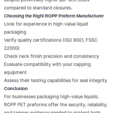
compared to standard closures.
Choosing the Right ROPP Preform Manufacturer
Look for experience in high-value liquid
packaging
Verify quality certifications (ISO 9001, FSSC
22000)
Check neck finish precision and consistency
Evaluate compatibility with your capping
equipment
Assess their testing capabilities for seal integrity
Conclusion
For businesses packaging high-value liquids,
ROPP PET preforms offer the security, reliability,
and tamper evidence needed to protect both