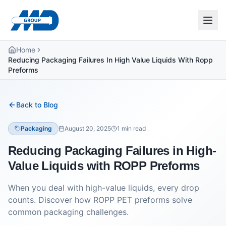
Home
Reducing Packaging Failures In High Value Liquids With Ropp
Preforms
Back to Blog
Packaging
August 20, 2025
1
min read
Reducing Packaging Failures in High-
Value Liquids with ROPP Preforms
When you deal with high-value liquids, every drop
counts. Discover how ROPP PET preforms solve
common packaging challenges.