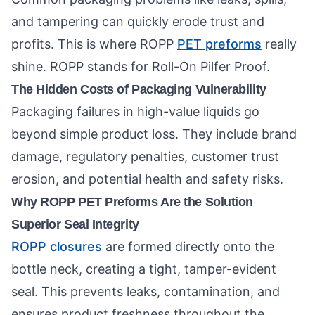
and tampering can quickly erode trust and
profits. This is where ROPP
PET preforms
really
shine. ROPP stands for Roll-On Pilfer Proof.
The Hidden Costs of Packaging Vulnerability
Packaging failures in high-value liquids go
beyond simple product loss. They include brand
damage, regulatory penalties, customer trust
erosion, and potential health and safety risks.
Why ROPP PET Preforms Are the Solution
Superior Seal Integrity
ROPP closures
are formed directly onto the
bottle neck, creating a tight, tamper-evident
seal. This prevents leaks, contamination, and
ensures product freshness throughout the