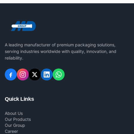
A leading manufacturer of premium packaging solutions,
serving industries worldwide with quality, innovation, and
reliability.
Quick Links
About Us
Our Products
Our Group
Career