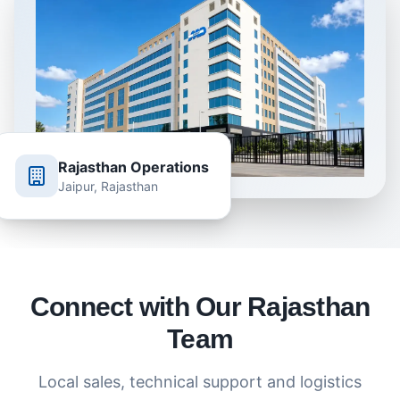
Rajasthan Operations
Jaipur, Rajasthan
Connect with Our Rajasthan
Team
Local sales, technical support and logistics