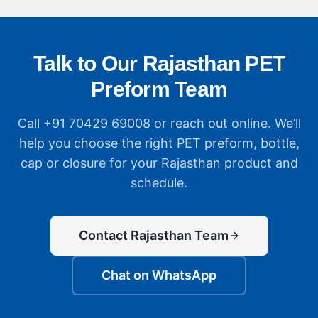
Talk to Our Rajasthan PET
Preform Team
Call +91 70429 69008 or reach out online. We’ll
help you choose the right PET preform, bottle,
cap or closure for your Rajasthan product and
schedule.
Contact Rajasthan Team
Chat on WhatsApp