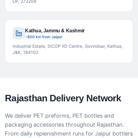
UP, 273209
Kathua, Jammu & Kashmir
~800 km from Jaipur
Industrial Estate, SICOP IID Centre, Govindsar, Kathua,
J&K, 184102
Rajasthan Delivery Network
We deliver PET preforms, PET bottles and
packaging accessories throughout Rajasthan.
From daily replenishment runs for Jaipur bottlers