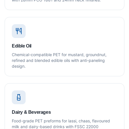
Edible Oil
Chemical-compatible PET for mustard, groundnut,
refined and blended edible oils with anti-paneling
design.
Dairy & Beverages
Food-grade PET preforms for lassi, chaas, flavoured
milk and dairy-based drinks with FSSC 22000