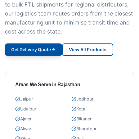
to bulk FTL shipments for regional distributors,
our logistics team routes orders from the closest
manufacturing unit to minimise transit time and
cost across the state.
Get Delivery Quote
View All Products
Areas We Serve in Rajasthan
Jaipur
Jodhpur
Udaipur
Kota
Ajmer
Bikaner
Alwar
Bharatpur
Sikar
Pali