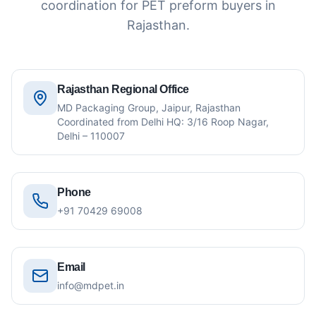
coordination for PET preform buyers in
Rajasthan.
Rajasthan Regional Office
MD Packaging Group, Jaipur, Rajasthan
Coordinated from Delhi HQ: 3/16 Roop Nagar,
Delhi – 110007
Phone
+91 70429 69008
Email
info@mdpet.in