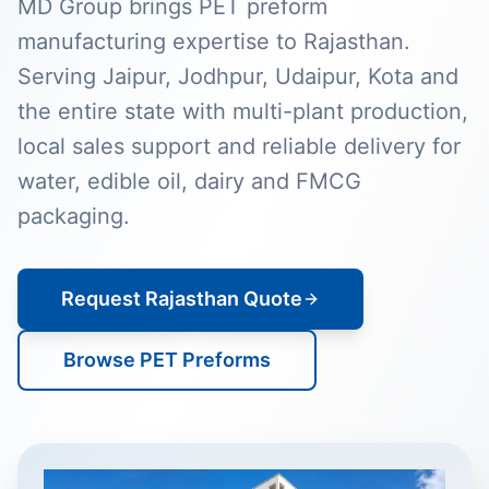
MD Group brings PET preform
manufacturing expertise to Rajasthan.
Serving Jaipur, Jodhpur, Udaipur, Kota and
the entire state with multi-plant production,
local sales support and reliable delivery for
water, edible oil, dairy and FMCG
packaging.
Request Rajasthan Quote
Browse PET Preforms