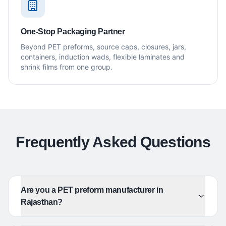
One-Stop Packaging Partner
Beyond PET preforms, source caps, closures, jars,
containers, induction wads, flexible laminates and
shrink films from one group.
Frequently Asked Questions
Are you a PET preform manufacturer in
Rajasthan?