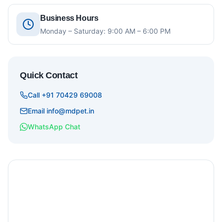
Business Hours
Monday – Saturday: 9:00 AM – 6:00 PM
Quick Contact
Call +91 70429 69008
Email info@mdpet.in
WhatsApp Chat