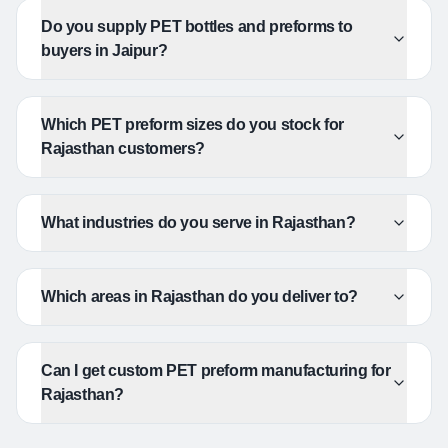
Do you supply PET bottles and preforms to
buyers in Jaipur?
Which PET preform sizes do you stock for
Rajasthan customers?
What industries do you serve in Rajasthan?
Which areas in Rajasthan do you deliver to?
Can I get custom PET preform manufacturing for
Rajasthan?