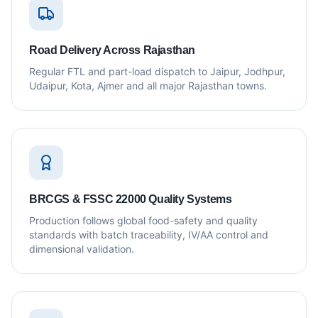
Road Delivery Across Rajasthan
Regular FTL and part-load dispatch to Jaipur, Jodhpur,
Udaipur, Kota, Ajmer and all major Rajasthan towns.
BRCGS & FSSC 22000 Quality Systems
Production follows global food-safety and quality
standards with batch traceability, IV/AA control and
dimensional validation.