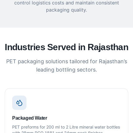
control logistics costs and maintain consistent
packaging quality.
Industries Served in Rajasthan
PET packaging solutions tailored for Rajasthan’s
leading bottling sectors.
Packaged Water
PET preforms for 200 ml to 2 Litre mineral water bottles
with 28mm PCO 1881 and 24mm neck finishes.