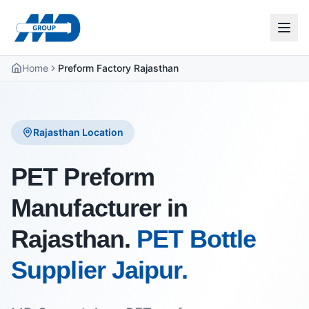
Home
Preform Factory Rajasthan
Rajasthan Location
PET Preform
Manufacturer in
Rajasthan.
PET Bottle
Supplier Jaipur.