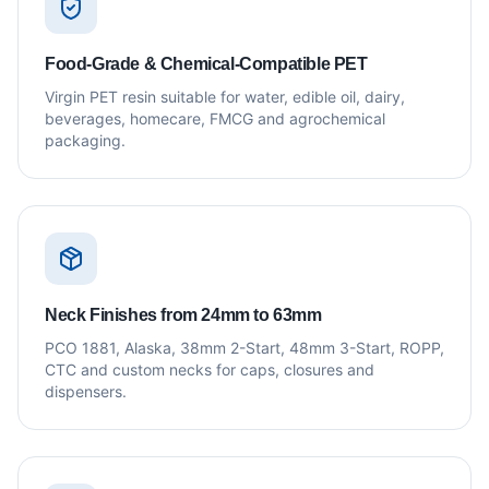
Food-Grade & Chemical-Compatible PET
Virgin PET resin suitable for water, edible oil, dairy,
beverages, homecare, FMCG and agrochemical
packaging.
Neck Finishes from 24mm to 63mm
PCO 1881, Alaska, 38mm 2-Start, 48mm 3-Start, ROPP,
CTC and custom necks for caps, closures and
dispensers.