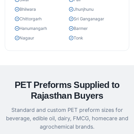
Bhilwara
Jhunjhunu
Chittorgarh
Sri Ganganagar
Hanumangarh
Barmer
Nagaur
Tonk
PET Preforms Supplied to
Rajasthan Buyers
Standard and custom PET preform sizes for
beverage, edible oil, dairy, FMCG, homecare and
agrochemical brands.