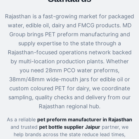
Rajasthan is a fast-growing market for packaged
water, edible oil, dairy and FMCG products. MD
Group brings PET preform manufacturing and
supply expertise to the state through a
Rajasthan-focused operations network backed
by multi-location production plants. Whether
you need 28mm PCO water preforms,
38mm/48mm wide-mouth jars for edible oil or
custom coloured PET for dairy, we coordinate
sampling, quality checks and delivery from our
Rajasthan regional hub.
As a reliable
pet preform manufacturer in Rajasthan
and trusted
pet bottle supplier Jaipur
partner, we
help brands across the state reduce lead times,