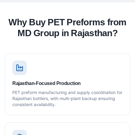
Why Buy PET Preforms from
MD Group in Rajasthan?
Rajasthan-Focused Production
PET preform manufacturing and supply coordination for
Rajasthan bottlers, with multi-plant backup ensuring
consistent availability.