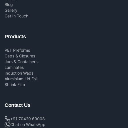
Blog
Gallery
Get In Touch
Products
PET Preforms
Caps & Closures
Jars & Containers
Laminates
Induction Wads
Aluminium Lid Foil
Shrink Film
Contact Us
+91 70429 69008
Chat on WhatsApp