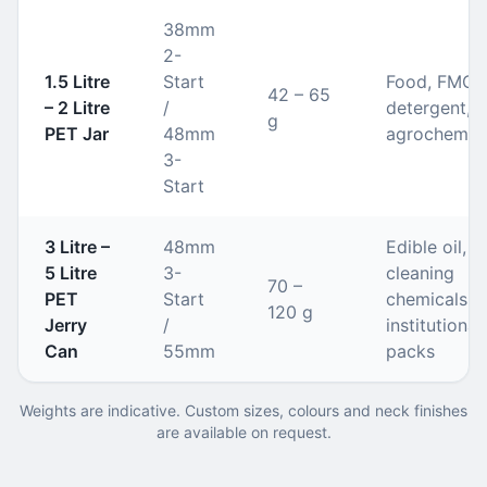
38mm
2-
1.5 Litre
Start
Food, FMCG
42 – 65
– 2 Litre
/
detergent,
g
PET Jar
48mm
agrochemic
3-
Start
3 Litre –
48mm
Edible oil,
5 Litre
3-
cleaning
70 –
PET
Start
chemicals,
120 g
Jerry
/
institutional
Can
55mm
packs
Weights are indicative. Custom sizes, colours and neck finishes
are available on request.