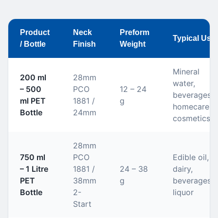
Product
Neck
Preform
Typical Use
/ Bottle
Finish
Weight
Mineral
200 ml
28mm
water,
– 500
PCO
12 – 24
beverages,
ml PET
1881 /
g
homecare,
Bottle
24mm
cosmetics
28mm
750 ml
PCO
Edible oil,
– 1 Litre
1881 /
24 – 38
dairy,
PET
38mm
g
beverages,
Bottle
2-
liquor
Start