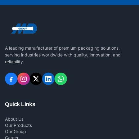
A leading manufacturer of premium packaging solutions,
serving industries worldwide with quality, innovation, and
reliability.
Quick Links
About Us
Our Products
Our Group
Career