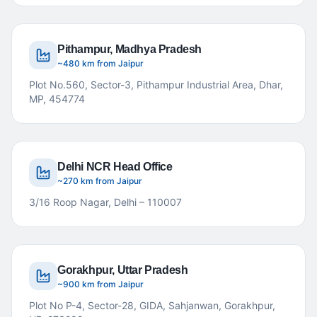
Pithampur, Madhya Pradesh
~480 km from Jaipur
Plot No.560, Sector-3, Pithampur Industrial Area, Dhar,
MP, 454774
Delhi NCR Head Office
~270 km from Jaipur
3/16 Roop Nagar, Delhi – 110007
Gorakhpur, Uttar Pradesh
~900 km from Jaipur
Plot No P-4, Sector-28, GIDA, Sahjanwan, Gorakhpur,