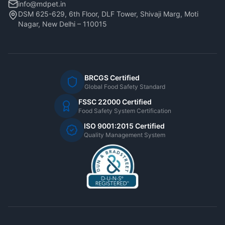
info@mdpet.in
DSM 625-629, 6th Floor, DLF Tower, Shivaji Marg, Moti
Nagar, New Delhi – 110015
BRCGS Certified
Global Food Safety Standard
FSSC 22000 Certified
Food Safety System Certification
ISO 9001:2015 Certified
Quality Management System