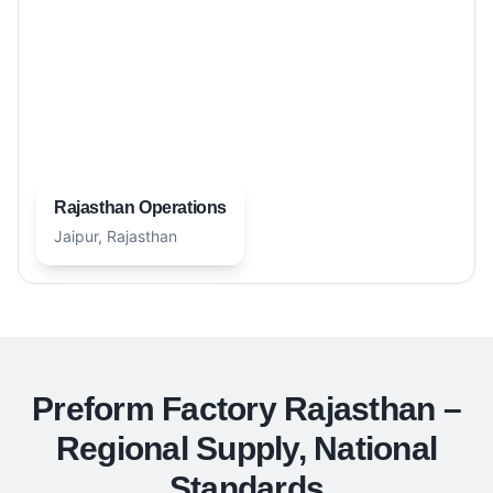
Rajasthan Operations
Jaipur, Rajasthan
Preform Factory Rajasthan –
Regional Supply, National
Standards