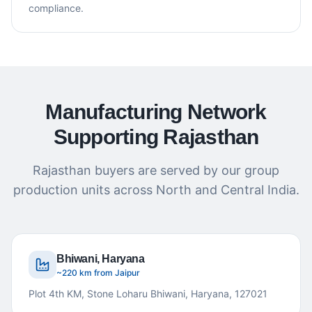
compliance.
Manufacturing Network
Supporting Rajasthan
Rajasthan buyers are served by our group
production units across North and Central India.
Bhiwani, Haryana
~220 km from Jaipur
Plot 4th KM, Stone Loharu Bhiwani, Haryana, 127021