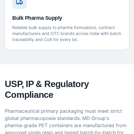
Bulk Pharma Supply
Reliable bulk supply to pharma formulators, contract
manufacturers and OTC brands across India with batch
traceability and CoA for every lot.
USP, IP & Regulatory
Compliance
Pharmaceutical primary packaging must meet strict
global pharmacopoeia standards. MD Group's
pharma-grade PET containers are manufactured from
approved virgin resin and tested batch-by-batch for