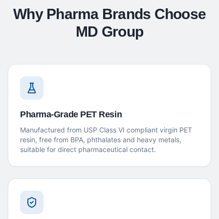
Why Pharma Brands Choose
MD Group
Pharma-Grade PET Resin
Manufactured from USP Class VI compliant virgin PET
resin, free from BPA, phthalates and heavy metals,
suitable for direct pharmaceutical contact.