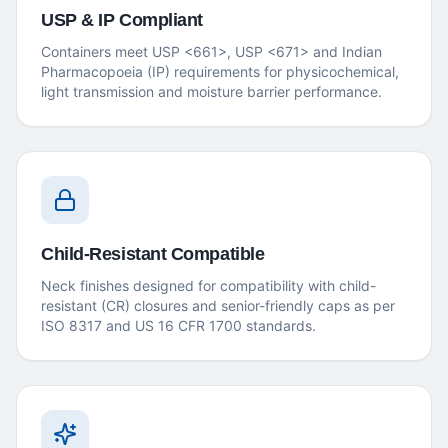
USP & IP Compliant
Containers meet USP <661>, USP <671> and Indian
Pharmacopoeia (IP) requirements for physicochemical,
light transmission and moisture barrier performance.
Child-Resistant Compatible
Neck finishes designed for compatibility with child-
resistant (CR) closures and senior-friendly caps as per
ISO 8317 and US 16 CFR 1700 standards.