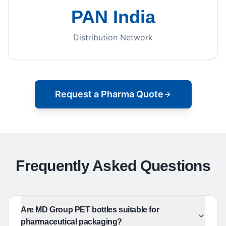
PAN India
Distribution Network
Request a Pharma Quote
Frequently Asked Questions
Are MD Group PET bottles suitable for
pharmaceutical packaging?