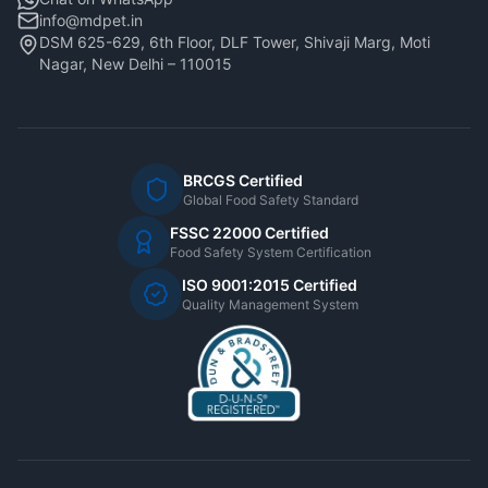
info@mdpet.in
DSM 625-629, 6th Floor, DLF Tower, Shivaji Marg, Moti
Nagar, New Delhi – 110015
BRCGS Certified
Global Food Safety Standard
FSSC 22000 Certified
Food Safety System Certification
ISO 9001:2015 Certified
Quality Management System