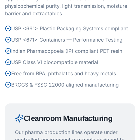
physicochemical purity, light transmission, moisture
barrier and extractables.
USP <661> Plastic Packaging Systems compliant
USP <671> Containers — Performance Testing
Indian Pharmacopoeia (IP) compliant PET resin
USP Class VI biocompatible material
Free from BPA, phthalates and heavy metals
BRCGS & FSSC 22000 aligned manufacturing
Cleanroom Manufacturing
Our pharma production lines operate under
controlled-environment protocols designed to