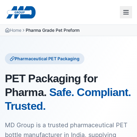
Home
Pharma Grade Pet Preform
Pharmaceutical PET Packaging
PET Packaging for
Pharma.
Safe. Compliant.
Trusted.
MD Group is a trusted pharmaceutical PET
bottle manufacturer in India, supplying