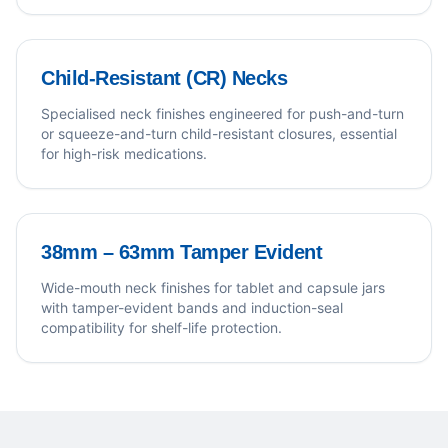
Child-Resistant (CR) Necks
Specialised neck finishes engineered for push-and-turn
or squeeze-and-turn child-resistant closures, essential
for high-risk medications.
38mm – 63mm Tamper Evident
Wide-mouth neck finishes for tablet and capsule jars
with tamper-evident bands and induction-seal
compatibility for shelf-life protection.