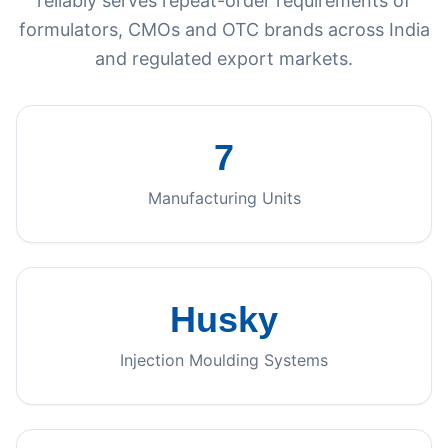
reliably serves repeat-order requirements of
formulators, CMOs and OTC brands across India
and regulated export markets.
7
Manufacturing Units
Husky
Injection Moulding Systems