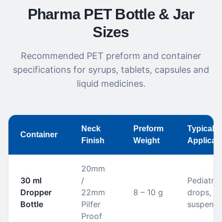
Pharma PET Bottle & Jar
Sizes
Recommended PET preform and container
specifications for syrups, tablets, capsules and
liquid medicines.
Neck
Preform
Typical
Container
Finish
Weight
Applicat
20mm
30 ml
/
Pediatric
Dropper
22mm
8 – 10 g
drops, or
Bottle
Pilfer
suspensi
Proof