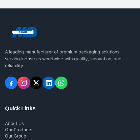
A leading manufacturer of premium packaging solutions,
serving industries worldwide with quality, innovation, and
reliability.
Quick Links
About Us
Our Products
Our Group