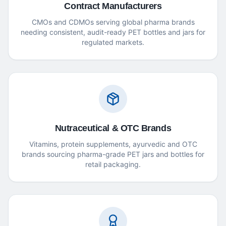
Contract Manufacturers
CMOs and CDMOs serving global pharma brands
needing consistent, audit-ready PET bottles and jars for
regulated markets.
Nutraceutical & OTC Brands
Vitamins, protein supplements, ayurvedic and OTC
brands sourcing pharma-grade PET jars and bottles for
retail packaging.