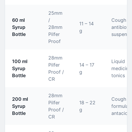
25mm
60 ml
/
Cough sy
11 – 14
Syrup
28mm
antibioti
g
Bottle
Pilfer
suspensi
Proof
28mm
100 ml
Liquid
Pilfer
14 – 17
Syrup
medicine
Proof /
g
Bottle
tonics
CR
28mm
200 ml
Cough
Pilfer
18 – 22
Syrup
formulati
Proof /
g
Bottle
antacids
CR