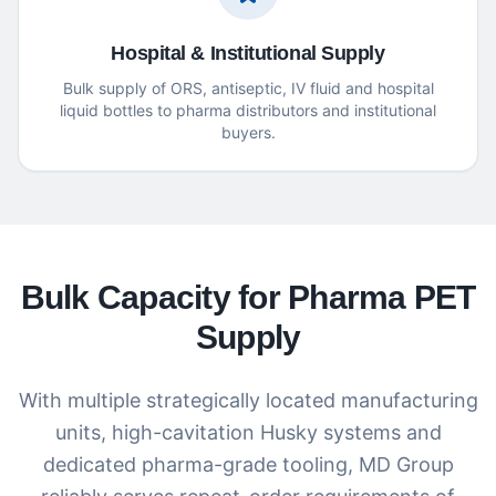
Hospital & Institutional Supply
Bulk supply of ORS, antiseptic, IV fluid and hospital
liquid bottles to pharma distributors and institutional
buyers.
Bulk Capacity for Pharma PET
Supply
With multiple strategically located manufacturing
units, high-cavitation Husky systems and
dedicated pharma-grade tooling, MD Group