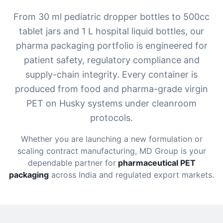
From 30 ml pediatric dropper bottles to 500cc
tablet jars and 1 L hospital liquid bottles, our
pharma packaging portfolio is engineered for
patient safety, regulatory compliance and
supply-chain integrity. Every container is
produced from food and pharma-grade virgin
PET on Husky systems under cleanroom
protocols.
Whether you are launching a new formulation or
scaling contract manufacturing, MD Group is your
dependable partner for
pharmaceutical PET
packaging
across India and regulated export markets.