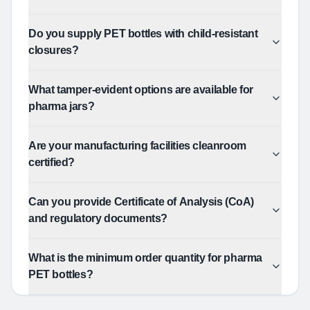
Do you supply PET bottles with child-resistant
closures?
What tamper-evident options are available for
pharma jars?
Are your manufacturing facilities cleanroom
certified?
Can you provide Certificate of Analysis (CoA)
and regulatory documents?
What is the minimum order quantity for pharma
PET bottles?