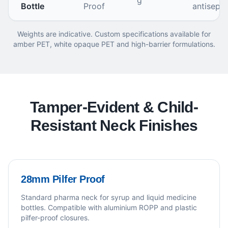
g
Bottle
Proof
antisepti
Weights are indicative. Custom specifications available for
amber PET, white opaque PET and high-barrier formulations.
Tamper-Evident & Child-
Resistant Neck Finishes
28mm Pilfer Proof
Standard pharma neck for syrup and liquid medicine
bottles. Compatible with aluminium ROPP and plastic
pilfer-proof closures.