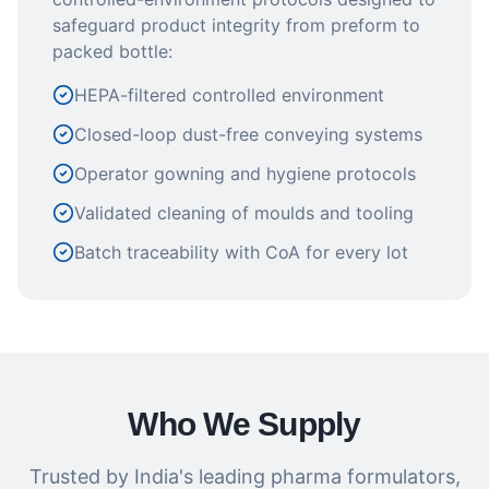
safeguard product integrity from preform to
packed bottle:
HEPA-filtered controlled environment
Closed-loop dust-free conveying systems
Operator gowning and hygiene protocols
Validated cleaning of moulds and tooling
Batch traceability with CoA for every lot
Who We Supply
Trusted by India's leading pharma formulators,