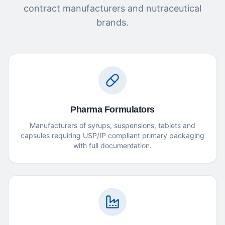
contract manufacturers and nutraceutical
brands.
Pharma Formulators
Manufacturers of syrups, suspensions, tablets and
capsules requiring USP/IP compliant primary packaging
with full documentation.