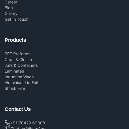
Career
Blog
Gallery
Get In Touch
Products
PET Preforms
Caps & Closures
Jars & Containers
Laminates
Induction Wads
Aluminium Lid Foil
Shrink Film
Contact Us
+91 70429 69008
Chat on WhatsApp