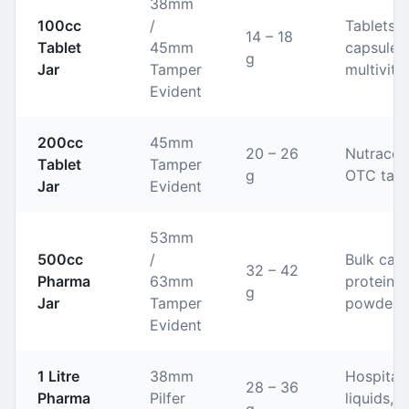
38mm
100cc
/
Tablets,
14 – 18
Tablet
45mm
capsules,
g
Jar
Tamper
multivita
Evident
200cc
45mm
20 – 26
Nutraceut
Tablet
Tamper
g
OTC tabl
Jar
Evident
53mm
500cc
/
Bulk caps
32 – 42
Pharma
63mm
protein
g
Jar
Tamper
powders
Evident
1 Litre
38mm
Hospital
28 – 36
Pharma
Pilfer
liquids, 