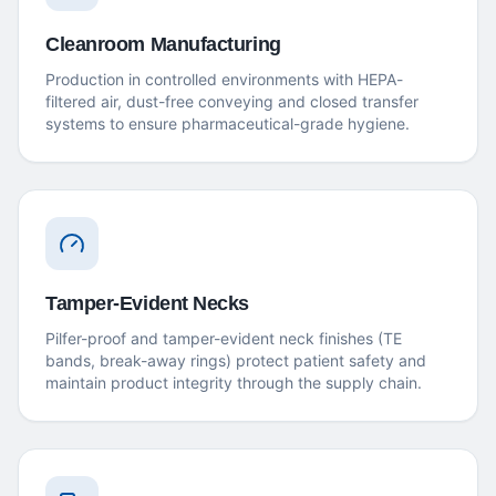
Cleanroom Manufacturing
Production in controlled environments with HEPA-
filtered air, dust-free conveying and closed transfer
systems to ensure pharmaceutical-grade hygiene.
Tamper-Evident Necks
Pilfer-proof and tamper-evident neck finishes (TE
bands, break-away rings) protect patient safety and
maintain product integrity through the supply chain.