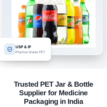
USP & IP
Pharma Grade PET
Trusted PET Jar & Bottle
Supplier for Medicine
Packaging in India