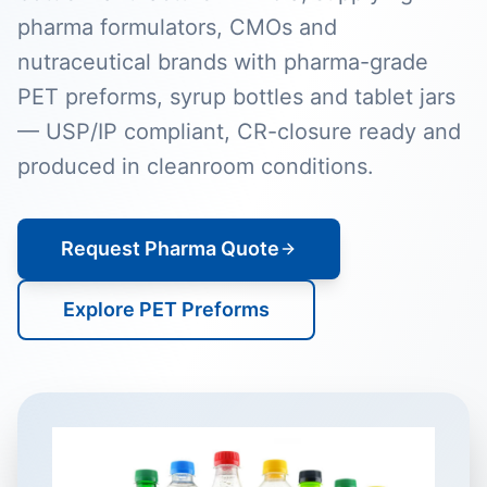
pharma formulators, CMOs and
nutraceutical brands with pharma-grade
PET preforms, syrup bottles and tablet jars
— USP/IP compliant, CR-closure ready and
produced in cleanroom conditions.
Request Pharma Quote
Explore PET Preforms