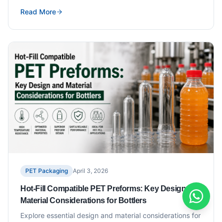
Read More
PET Packaging
April 3, 2026
Hot-Fill Compatible PET Preforms: Key Design and
Material Considerations for Bottlers
Explore essential design and material considerations for