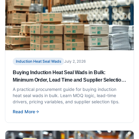
Induction Heat Seal Wads
July 2, 2026
Buying Induction Heat Seal Wads in Bulk:
Minimum Order, Lead Time and Supplier Selection
Tips
A practical procurement guide for buying induction
heat seal wads in bulk. Learn MOQ logic, lead-time
drivers, pricing variables, and supplier selection tips.
Read More