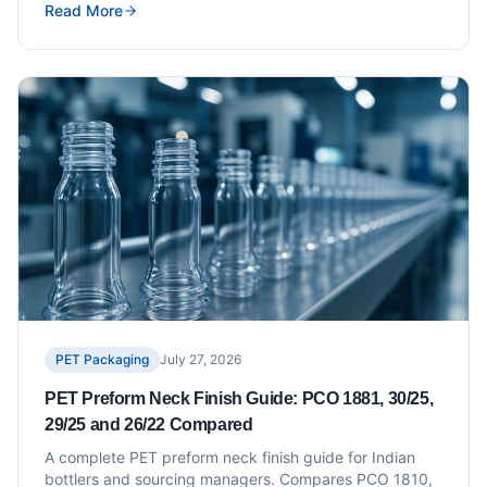
Read More
coordinated supply.
PET Packaging
July 27, 2026
PET Preform Neck Finish Guide: PCO 1881, 30/25,
29/25 and 26/22 Compared
A complete PET preform neck finish guide for Indian
bottlers and sourcing managers. Compares PCO 1810,