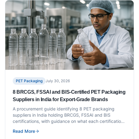
PET Packaging
July 30, 2026
8 BRCGS, FSSAI and BIS-Certified PET Packaging
Suppliers in India for Export-Grade Brands
A procurement guide identifying 8 PET packaging
suppliers in India holding BRCGS, FSSAI and BIS
certifications, with guidance on what each certification
means for export-grade packaging buyers.
Read More