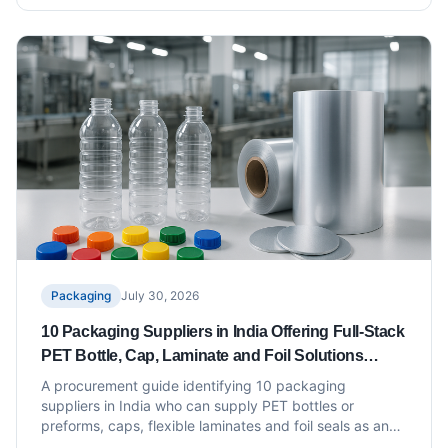
Packaging
July 30, 2026
10 Packaging Suppliers in India Offering Full-Stack
PET Bottle, Cap, Laminate and Foil Solutions
Under One Roof
A procurement guide identifying 10 packaging
suppliers in India who can supply PET bottles or
preforms, caps, flexible laminates and foil seals as an
integrated offering under one roof or through