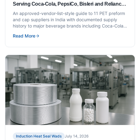
Serving Coca-Cola, PepsiCo, Bisleri and Reliance
Campa (Approved Vendor List Style)
An approved-vendor-list-style guide to 11 PET preform
and cap suppliers in India with documented supply
history to major beverage brands including Coca-Cola,
PepsiCo, Bisleri and Reliance Campa.
Read More
Induction Heat Seal Wads
July 14, 2026