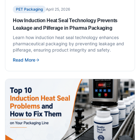
PET Packaging
April 25, 2026
How Induction Heat Seal Technology Prevents
Leakage and Pilferage in Pharma Packaging
Learn how induction heat seal technology enhances
pharmaceutical packaging by preventing leakage and
pilferage, ensuring product integrity and safety.
Read More