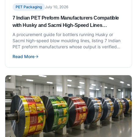
PET Packaging
July 10, 2026
7 Indian PET Preform Manufacturers Compatible
with Husky and Sacmi High-Speed Lines
(Procurement Checklist Included)
A procurement guide for bottlers running Husky or
Sacmi high-speed blow moulding lines, listing 7 Indian
PET preform manufacturers whose output is verified
compatible with these platforms.
Read More