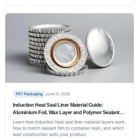
PET Packaging
June 21, 2026
Induction Heat Seal Liner Material Guide:
Aluminium Foil, Wax Layer and Polymer Sealant
Explained
Learn how induction heat seal liner material layers work,
how to match sealant film to container resin, and which
wad construction suits your product.