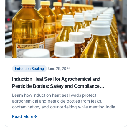
Induction Sealing
June 29, 2026
Induction Heat Seal for Agrochemical and
Pesticide Bottles: Safety and Compliance
Requirements
Learn how induction heat seal wads protect
agrochemical and pesticide bottles from leaks,
contamination, and counterfeiting while meeting Indian
compliance standards.
Read More