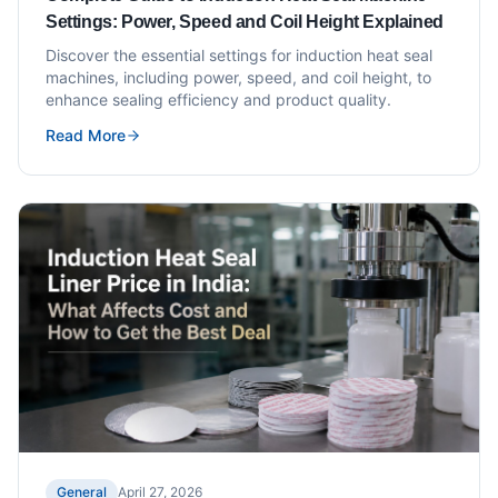
Settings: Power, Speed and Coil Height Explained
Discover the essential settings for induction heat seal
machines, including power, speed, and coil height, to
enhance sealing efficiency and product quality.
Read More
General
April 27, 2026