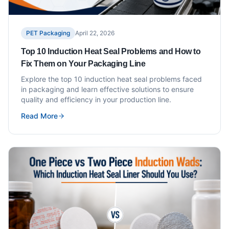
PET Packaging
April 22, 2026
Top 10 Induction Heat Seal Problems and How to
Fix Them on Your Packaging Line
Explore the top 10 induction heat seal problems faced
in packaging and learn effective solutions to ensure
quality and efficiency in your production line.
Read More