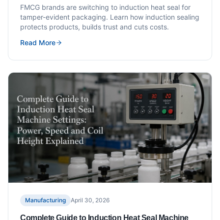
FMCG brands are switching to induction heat seal for
tamper-evident packaging. Learn how induction sealing
protects products, builds trust and cuts costs.
Read More
Manufacturing
April 30, 2026
Complete Guide to Induction Heat Seal Machine