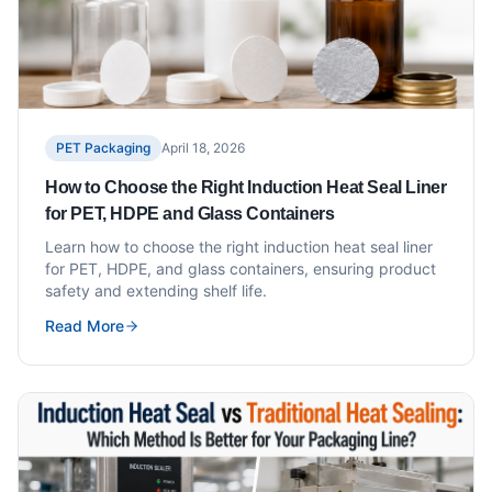
PET Packaging
April 18, 2026
How to Choose the Right Induction Heat Seal Liner
for PET, HDPE and Glass Containers
Learn how to choose the right induction heat seal liner
for PET, HDPE, and glass containers, ensuring product
safety and extending shelf life.
Read More