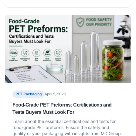
PET Packaging
April 5, 2026
Food-Grade PET Preforms: Certifications and
Tests Buyers Must Look For
Learn about the essential certifications and tests for
food-grade PET preforms. Ensure the safety and
quality of your packaging with insights from MD Group.