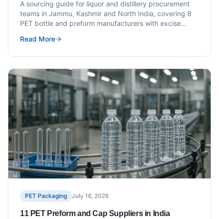
Distillery Brands
A sourcing guide for liquor and distillery procurement
teams in Jammu, Kashmir and North India, covering 8
PET bottle and preform manufacturers with excise
compliance and specification guidance.
Read More
PET Packaging
July 16, 2026
11 PET Preform and Cap Suppliers in India