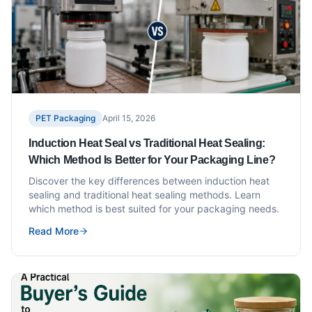
PET Packaging
April 15, 2026
Induction Heat Seal vs Traditional Heat Sealing:
Which Method Is Better for Your Packaging Line?
Discover the key differences between induction heat
sealing and traditional heat sealing methods. Learn
which method is best suited for your packaging needs.
Read More