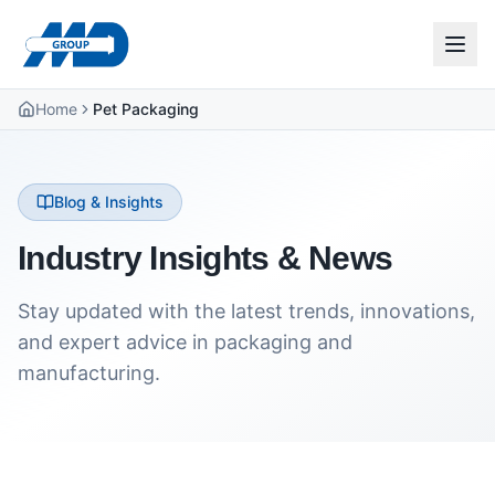
Home
Pet Packaging
Blog & Insights
Industry Insights & News
Stay updated with the latest trends, innovations,
and expert advice in packaging and
manufacturing.