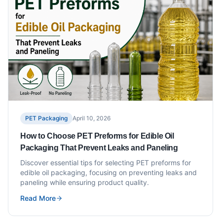
PET Packaging
April 10, 2026
How to Choose PET Preforms for Edible Oil
Packaging That Prevent Leaks and Paneling
Discover essential tips for selecting PET preforms for
edible oil packaging, focusing on preventing leaks and
paneling while ensuring product quality.
Read More