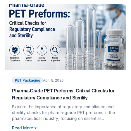
PET Packaging
April 8, 2026
Pharma-Grade PET Preforms: Critical Checks for
Regulatory Compliance and Sterility
Explore the importance of regulatory compliance and
sterility checks for pharma-grade PET preforms in the
pharmaceutical industry, focusing on essential
practices.
Read More