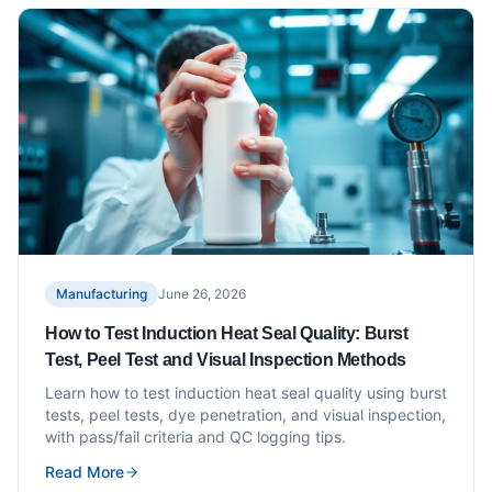
Manufacturing
June 26, 2026
How to Test Induction Heat Seal Quality: Burst
Test, Peel Test and Visual Inspection Methods
Learn how to test induction heat seal quality using burst
tests, peel tests, dye penetration, and visual inspection,
with pass/fail criteria and QC logging tips.
Read More