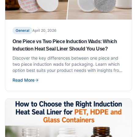
General
April 20, 2026
One Piece vs Two Piece Induction Wads: Which
Induction Heat Seal Liner Should You Use?
Discover the key differences between one piece and
two piece induction wads for packaging. Learn which
option best suits your product needs with insights from
MD Group.
Read More