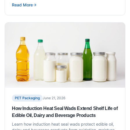
Read More
PET Packaging
June 21, 2026
How Induction Heat Seal Wads Extend Shelf Life of
Edible Oil, Dairy and Beverage Products
Learn how induction heat seal wads protect edible oil,
dairy and beverage products from oxidation, moisture