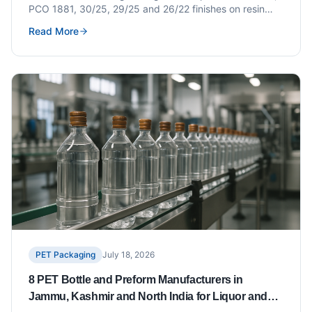
PCO 1881, 30/25, 29/25 and 26/22 finishes on resin
weight, closure compatibility, changeover cost and how
Read More
to write a correct preform specification.
PET Packaging
July 18, 2026
8 PET Bottle and Preform Manufacturers in
Jammu, Kashmir and North India for Liquor and