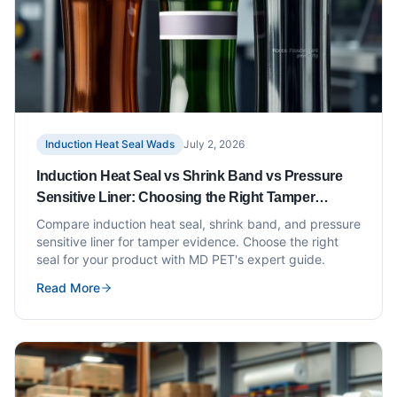
Induction Heat Seal Wads
July 2, 2026
Induction Heat Seal vs Shrink Band vs Pressure
Sensitive Liner: Choosing the Right Tamper
Evidence
Compare induction heat seal, shrink band, and pressure
sensitive liner for tamper evidence. Choose the right
seal for your product with MD PET's expert guide.
Read More