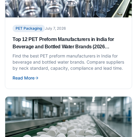
PET Packaging
July 7, 2026
Top 12 PET Preform Manufacturers in India for
Beverage and Bottled Water Brands (2026
Updated)
Find the best PET preform manufacturers in India for
beverage and bottled water brands. Compare suppliers
by neck standard, capacity, compliance and lead time.
Read More