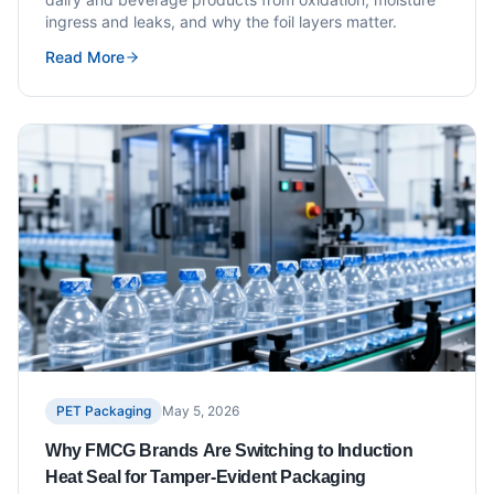
ingress and leaks, and why the foil layers matter.
Read More
PET Packaging
May 5, 2026
Why FMCG Brands Are Switching to Induction
Heat Seal for Tamper-Evident Packaging