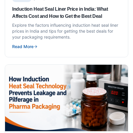
Induction Heat Seal Liner Price in India: What
Affects Cost and How to Get the Best Deal
Explore the factors influencing induction heat seal liner
prices in India and tips for getting the best deals for
your packaging requirements.
Read More