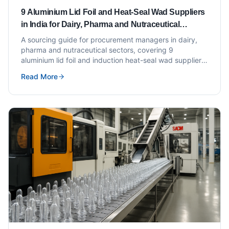
9 Aluminium Lid Foil and Heat-Seal Wad Suppliers
in India for Dairy, Pharma and Nutraceutical
Brands
A sourcing guide for procurement managers in dairy,
pharma and nutraceutical sectors, covering 9
aluminium lid foil and induction heat-seal wad suppliers
in India with evaluation criteria.
Read More