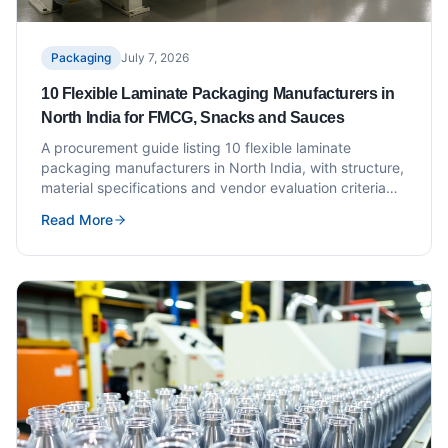
Packaging
July 7, 2026
10 Flexible Laminate Packaging Manufacturers in
North India for FMCG, Snacks and Sauces
A procurement guide listing 10 flexible laminate
packaging manufacturers in North India, with structure,
material specifications and vendor evaluation criteria
for FMCG, snack and sauce brands.
Read More