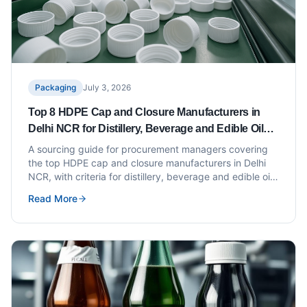
Packaging
July 3, 2026
Top 8 HDPE Cap and Closure Manufacturers in
Delhi NCR for Distillery, Beverage and Edible Oil
Bottlers
A sourcing guide for procurement managers covering
the top HDPE cap and closure manufacturers in Delhi
NCR, with criteria for distillery, beverage and edible oil
applications.
Read More