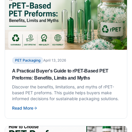
PET Packaging
April 13, 2026
A Practical Buyer's Guide to rPET-Based PET
Preforms: Benefits, Limits and Myths
Discover the benefits, limitations, and myths of rPET-
based PET preforms. This guide helps buyers make
informed decisions for sustainable packaging solutions.
Read More