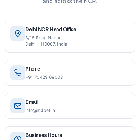
and across the NCR.
Delhi NCR Head Office
3/16 Roop Nagar,
Delhi – 110007, India
Phone
+91 70429 69008
Email
info@mdpet.in
Business Hours