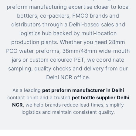
preform manufacturing expertise closer to local
bottlers, co-packers, FMCG brands and
distributors through a Delhi-based sales and
logistics hub backed by multi-location
production plants. Whether you need 28mm
PCO water preforms, 38mm/48mm wide-mouth
jars or custom coloured PET, we coordinate
sampling, quality checks and delivery from our
Delhi NCR office.
As a leading
pet preform manufacturer in Delhi
contact point and a trusted
pet bottle supplier Delhi
NCR
, we help brands reduce lead times, simplify
logistics and maintain consistent quality.