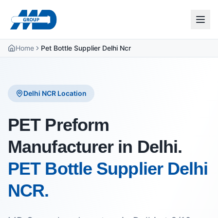
Home
Pet Bottle Supplier Delhi Ncr
Delhi NCR Location
PET Preform
Manufacturer in Delhi.
PET Bottle Supplier Delhi
NCR.