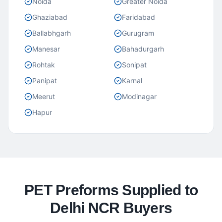
Noida
Greater Noida
Ghaziabad
Faridabad
Ballabhgarh
Gurugram
Manesar
Bahadurgarh
Rohtak
Sonipat
Panipat
Karnal
Meerut
Modinagar
Hapur
PET Preforms Supplied to
Delhi NCR Buyers