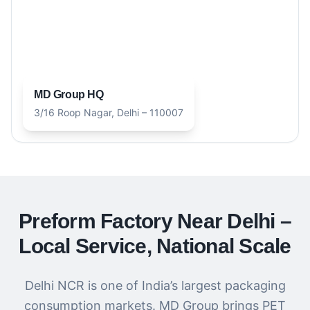
MD Group HQ
3/16 Roop Nagar, Delhi – 110007
Preform Factory Near Delhi –
Local Service, National Scale
Delhi NCR is one of India’s largest packaging
consumption markets. MD Group brings PET