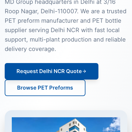
MD Group headquarters in Delhi at 3/16
Roop Nagar, Delhi-110007. We are a trusted
PET preform manufacturer and PET bottle
supplier serving Delhi NCR with fast local
support, multi-plant production and reliable
delivery coverage.
Request Delhi NCR Quote
Browse PET Preforms