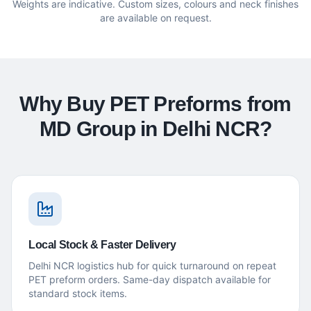
Weights are indicative. Custom sizes, colours and neck finishes
are available on request.
Why Buy PET Preforms from
MD Group in Delhi NCR?
Local Stock & Faster Delivery
Delhi NCR logistics hub for quick turnaround on repeat
PET preform orders. Same-day dispatch available for
standard stock items.