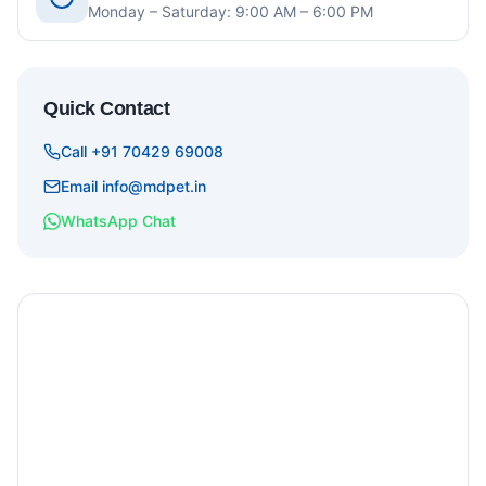
Monday – Saturday: 9:00 AM – 6:00 PM
Quick Contact
Call +91 70429 69008
Email info@mdpet.in
WhatsApp Chat