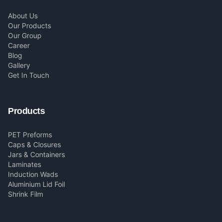
About Us
Our Products
Our Group
Career
Blog
Gallery
Get In Touch
Products
PET Preforms
Caps & Closures
Jars & Containers
Laminates
Induction Wads
Aluminium Lid Foil
Shrink Film