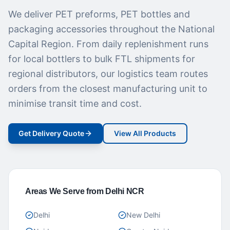
We deliver PET preforms, PET bottles and
packaging accessories throughout the National
Capital Region. From daily replenishment runs
for local bottlers to bulk FTL shipments for
regional distributors, our logistics team routes
orders from the closest manufacturing unit to
minimise transit time and cost.
Get Delivery Quote
View All Products
Areas We Serve from Delhi NCR
Delhi
New Delhi