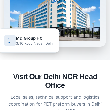
MD Group HQ
3/16 Roop Nagar, Delhi
Visit Our Delhi NCR Head
Office
Local sales, technical support and logistics
coordination for PET preform buyers in Delhi