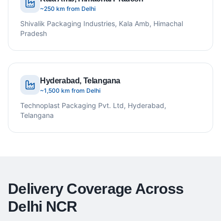
~250 km from Delhi
Shivalik Packaging Industries, Kala Amb, Himachal
Pradesh
Hyderabad, Telangana
~1,500 km from Delhi
Technoplast Packaging Pvt. Ltd, Hyderabad,
Telangana
Delivery Coverage Across
Delhi NCR