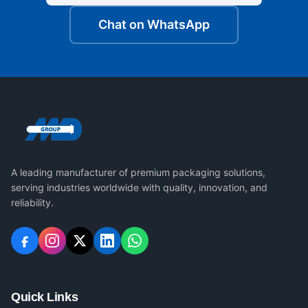
Chat on WhatsApp
A leading manufacturer of premium packaging solutions,
serving industries worldwide with quality, innovation, and
reliability.
Quick Links