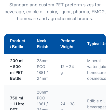
Standard and custom PET preform sizes for
beverage, edible oil, dairy, liquor, pharma, FMCG,
homecare and agrochemical brands.
Product
Neck
Preform
Typical Use
/ Bottle
Finish
Weight
200 ml
28mm
Mineral
– 500
PCO
12 – 24
water, juices
ml PET
1881 /
g
homecare,
Bottle
24mm
cosmetics
28mm
750 ml
PCO
Edible oil,
– 1 Litre
1881 /
24 – 38
beverages,
PET
38mm
g