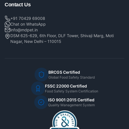
Contact Us
+91 70429 69008
Chat on WhatsApp
info@mdpet.in
DSM 625-629, 6th Floor, DLF Tower, Shivaji Marg, Moti
Nagar, New Delhi – 110015
BRCGS Certified
Global Food Safety Standard
FSSC 22000 Certified
Food Safety System Certification
ISO 9001:2015 Certified
Quality Management System