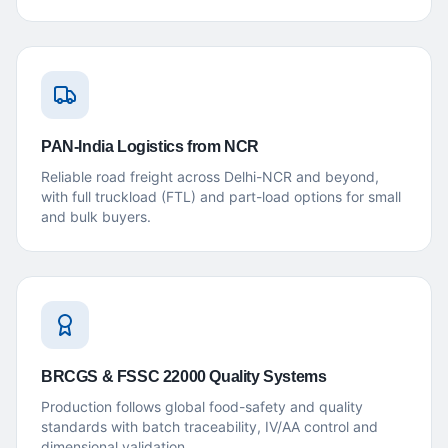
PAN-India Logistics from NCR
Reliable road freight across Delhi-NCR and beyond,
with full truckload (FTL) and part-load options for small
and bulk buyers.
BRCGS & FSSC 22000 Quality Systems
Production follows global food-safety and quality
standards with batch traceability, IV/AA control and
dimensional validation.