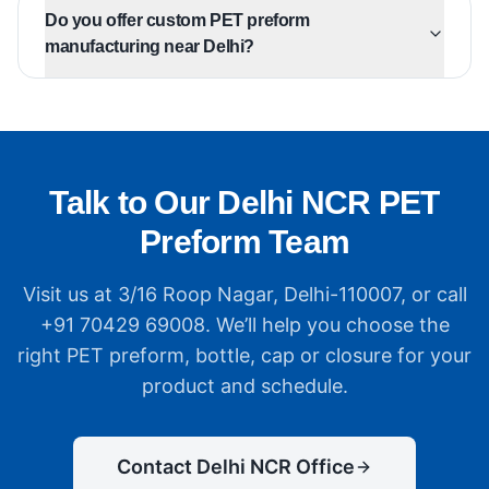
Do you offer custom PET preform
manufacturing near Delhi?
Talk to Our Delhi NCR PET
Preform Team
Visit us at 3/16 Roop Nagar, Delhi-110007, or call
+91 70429 69008. We’ll help you choose the
right PET preform, bottle, cap or closure for your
product and schedule.
Contact Delhi NCR Office