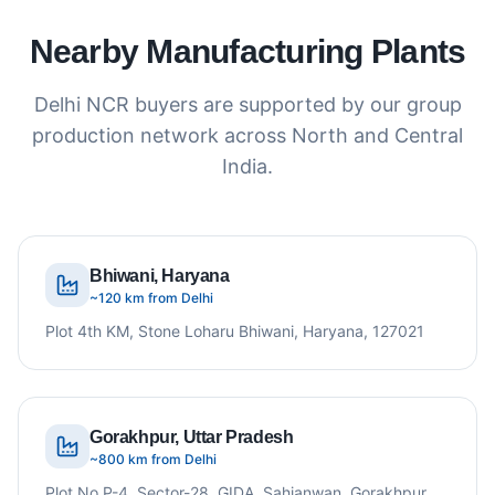
Nearby Manufacturing Plants
Delhi NCR buyers are supported by our group
production network across North and Central
India.
Bhiwani, Haryana
~120 km from Delhi
Plot 4th KM, Stone Loharu Bhiwani, Haryana, 127021
Gorakhpur, Uttar Pradesh
~800 km from Delhi
Plot No P-4, Sector-28, GIDA, Sahjanwan, Gorakhpur,