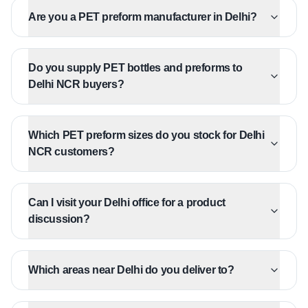
Are you a PET preform manufacturer in Delhi?
Do you supply PET bottles and preforms to
Delhi NCR buyers?
Which PET preform sizes do you stock for Delhi
NCR customers?
Can I visit your Delhi office for a product
discussion?
Which areas near Delhi do you deliver to?