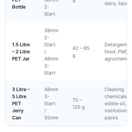
dairy, liquor
Bottle
2-
Start
38mm
2-
1.5 Litre
Start
Detergent,
42 – 65
– 2 Litre
/
food, FMCG
g
PET Jar
48mm
agrochemic
3-
Start
3 Litre –
48mm
Cleaning
5 Litre
3-
chemicals,
70 –
PET
Start
edible oil,
120 g
Jerry
/
institutional
Can
55mm
packs