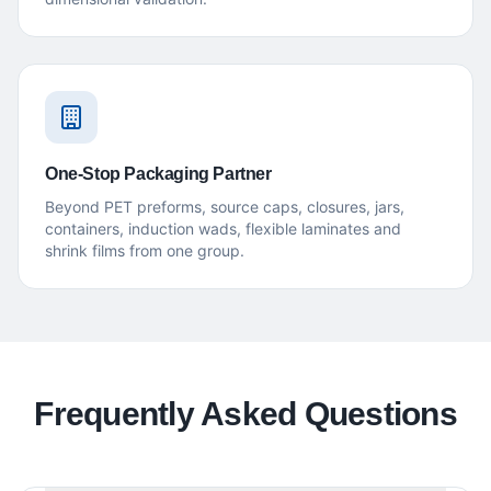
One-Stop Packaging Partner
Beyond PET preforms, source caps, closures, jars,
containers, induction wads, flexible laminates and
shrink films from one group.
Frequently Asked Questions