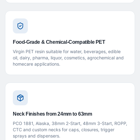
Food-Grade & Chemical-Compatible PET
Virgin PET resin suitable for water, beverages, edible
oil, dairy, pharma, liquor, cosmetics, agrochemical and
homecare applications.
Neck Finishes from 24mm to 63mm
PCO 1881, Alaska, 38mm 2-Start, 48mm 3-Start, ROPP,
CTC and custom necks for caps, closures, trigger
sprays and dispensers.