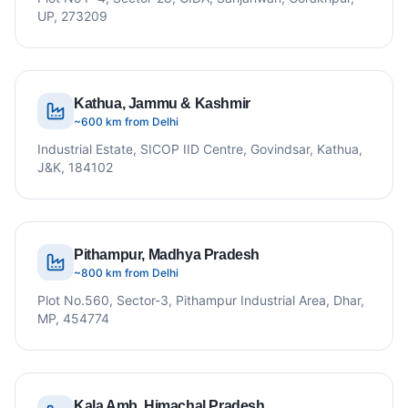
UP, 273209
Kathua, Jammu & Kashmir
~600 km from Delhi
Industrial Estate, SICOP IID Centre, Govindsar, Kathua,
J&K, 184102
Pithampur, Madhya Pradesh
~800 km from Delhi
Plot No.560, Sector-3, Pithampur Industrial Area, Dhar,
MP, 454774
Kala Amb, Himachal Pradesh