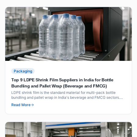
Packaging
Top 9 LDPE Shrink Film Suppliers in India for Bottle
Bundling and Pallet Wrap (Beverage and FMCG)
LDPE shrink film is the standard material for multi-pack bottle
bundling and pallet wrap in India's beverage and FMCG sectors.
This list covers nine suppliers with verified shrink film grades,
Read More
thickness ranges and certifications for food-contact applications.