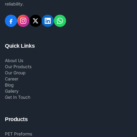
reliability.
Quick Links
About Us
Our Products
Our Group
Career
Blog
Gallery
Get In Touch
Products
PET Preforms