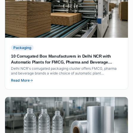
Packaging
10 Corrugated Box Manufacturers in Delhi NCR with
Automatic Plants for FMCG, Pharma and Beverage
Packaging
Delhi NCR's corrugated packaging cluster offers FMCG, pharma
and beverage brands a wide choice of automatic plant
manufacturers within short freight distance of North India's
Read More
distribution hubs. This list covers ten suppliers with documented
plant capability, BCT ratings and volume benchmarks.