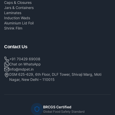
Caps & Closures
Jars & Containers
Laminates
Induction Wads
Aluminium Lid Foil
Shrink Film
Contact Us
+91 70429 69008
Chat on WhatsApp
info@mdpet.in
DSM 625-629, 6th Floor, DLF Tower, Shivaji Marg, Moti
Nagar, New Delhi – 110015
BRCGS Certified
Global Food Safety Standard