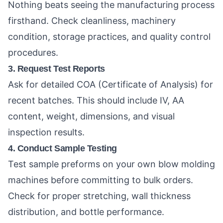
Nothing beats seeing the manufacturing process
firsthand. Check cleanliness, machinery
condition, storage practices, and quality control
procedures.
3. Request Test Reports
Ask for detailed COA (Certificate of Analysis) for
recent batches. This should include IV, AA
content, weight, dimensions, and visual
inspection results.
4. Conduct Sample Testing
Test sample preforms on your own blow molding
machines before committing to bulk orders.
Check for proper stretching, wall thickness
distribution, and bottle performance.