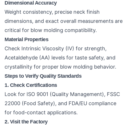
Dimensional Accuracy
Weight consistency, precise neck finish
dimensions, and exact overall measurements are
critical for blow molding compatibility.
Material Properties
Check Intrinsic Viscosity (IV) for strength,
Acetaldehyde (AA) levels for taste safety, and
crystallinity for proper blow molding behavior.
Steps to Verify Quality Standards
1. Check Certifications
Look for ISO 9001 (Quality Management), FSSC
22000 (Food Safety), and FDA/EU compliance
for food-contact applications.
2. Visit the Factory