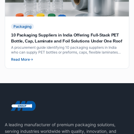
Packaging
10 Packaging Suppliers in India Offering Full-Stack PET
Bottle, Cap, Laminate and Foil Solutions Under One Roof
A procurement guide identifying 10 packaging suppliers in India
who can supply PET bottles or preforms, caps, flexible laminates
and foil seals as an integrated offering under one roof or through
Read More
coordinated supply.
A leading manufacturer of premium packaging solutions,
serving industries worldwide with quality, innovation, and