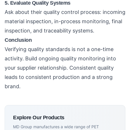
5. Evaluate Quality Systems
Ask about their quality control process: incoming
material inspection, in-process monitoring, final
inspection, and traceability systems.
Conclusion
Verifying quality standards is not a one-time
activity. Build ongoing quality monitoring into
your supplier relationship. Consistent quality
leads to consistent production and a strong
brand.
Explore Our Products
MD Group manufactures a wide range of PET