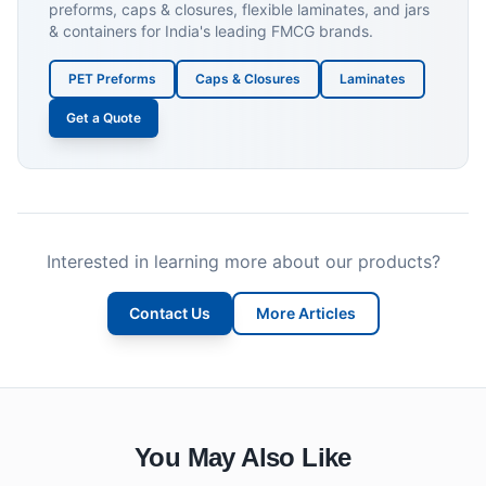
preforms, caps & closures, flexible laminates, and jars
& containers for India's leading FMCG brands.
PET Preforms
Caps & Closures
Laminates
Get a Quote
Interested in learning more about our products?
Contact Us
More Articles
You May Also Like