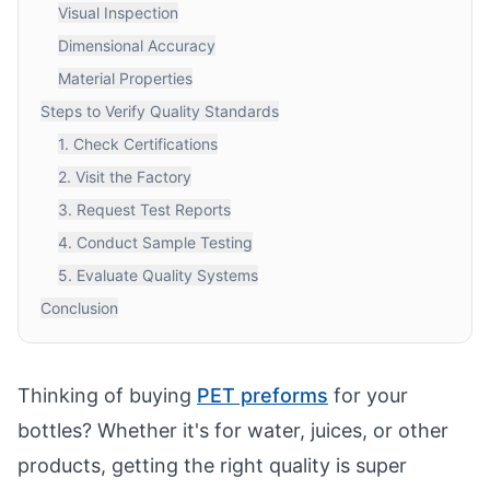
Visual Inspection
Dimensional Accuracy
Material Properties
Steps to Verify Quality Standards
1. Check Certifications
2. Visit the Factory
3. Request Test Reports
4. Conduct Sample Testing
5. Evaluate Quality Systems
Conclusion
Thinking of buying
PET preforms
for your
bottles? Whether it's for water, juices, or other
products, getting the right quality is super