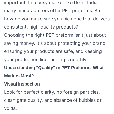
important. In a busy market like Delhi, India,
many manufacturers offer PET preforms. But
how do you make sure you pick one that delivers
consistent, high-quality products?
Choosing the right PET preform isn't just about
saving money. It's about protecting your brand,
ensuring your products are safe, and keeping
your production line running smoothly.
Understanding "Quality" in PET Preforms: What
Matters Most?
Visual Inspection
Look for perfect clarity, no foreign particles,
clean gate quality, and absence of bubbles or
voids.