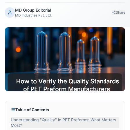
MD Group Editorial
Share
MD Industries Pvt. Ltd.
Table of Contents
Understanding "Quality" in PET Preforms: What Matters
Most?