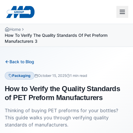
Home
How To Verify The Quality Standards Of Pet Preform
Manufacturers 3
Back to Blog
Packaging
October 15, 2025
1
min read
How to Verify the Quality Standards
of PET Preform Manufacturers
Thinking of buying PET preforms for your bottles?
This guide walks you through verifying quality
standards of manufacturers.