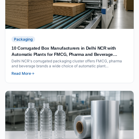
Packaging
10 Corrugated Box Manufacturers in Delhi NCR with
Automatic Plants for FMCG, Pharma and Beverage
Packaging
Delhi NCR's corrugated packaging cluster offers FMCG, pharma
and beverage brands a wide choice of automatic plant
manufacturers within short freight distance of North India's
Read More
distribution hubs. This list covers ten suppliers with documented
plant capability, BCT ratings and volume benchmarks.