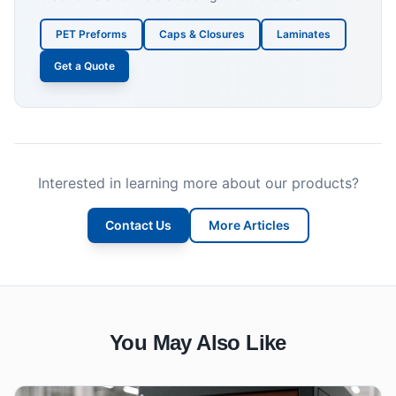
PET Preforms
Caps & Closures
Laminates
Get a Quote
Interested in learning more about our products?
Contact Us
More Articles
You May Also Like