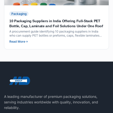
Packaging
10 Packaging Suppliers in India Offering Full-Stack PET
Bottle, Cap, Laminate and Foil Solutions Under One Roof
A procurement guide identifying 10 packaging suppliers in India
who can supply PET bottles or preforms, caps, flexible laminates
and foil seals as an integrated offering under one roof or through
Read More
coordinated supply.
A leading manufacturer of premium packaging solutions,
serving industries worldwide with quality, innovation, and
reliability.