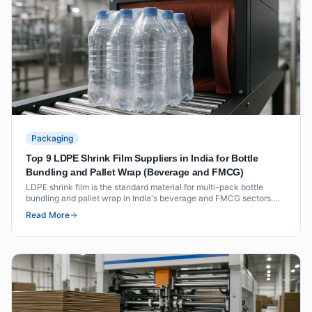
Packaging
Top 9 LDPE Shrink Film Suppliers in India for Bottle
Bundling and Pallet Wrap (Beverage and FMCG)
LDPE shrink film is the standard material for multi-pack bottle
bundling and pallet wrap in India's beverage and FMCG sectors.
This list covers nine suppliers with verified shrink film grades,
Read More
thickness ranges and certifications for food-contact applications.