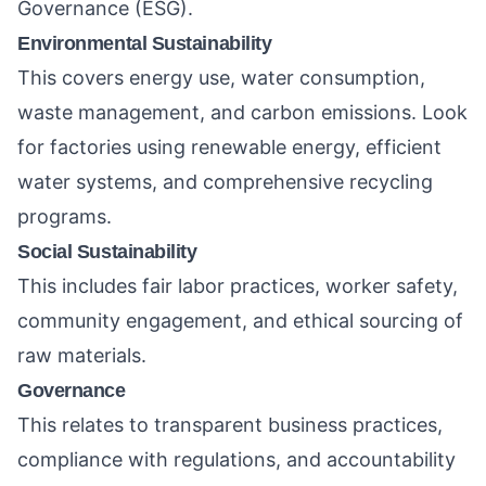
Governance (ESG).
Environmental Sustainability
This covers energy use, water consumption,
waste management, and carbon emissions. Look
for factories using renewable energy, efficient
water systems, and comprehensive recycling
programs.
Social Sustainability
This includes fair labor practices, worker safety,
community engagement, and ethical sourcing of
raw materials.
Governance
This relates to transparent business practices,
compliance with regulations, and accountability