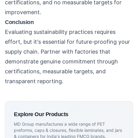
certifications, and no measurable targets for
improvement.
Conclusion
Evaluating sustainability practices requires
effort, but it's essential for future-proofing your
supply chain. Partner with factories that
demonstrate genuine commitment through
certifications, measurable targets, and
transparent reporting.
Explore Our Products
MD Group manufactures a wide range of PET
preforms, caps & closures, flexible laminates, and jars
& containers for India's leading FMCG brands.