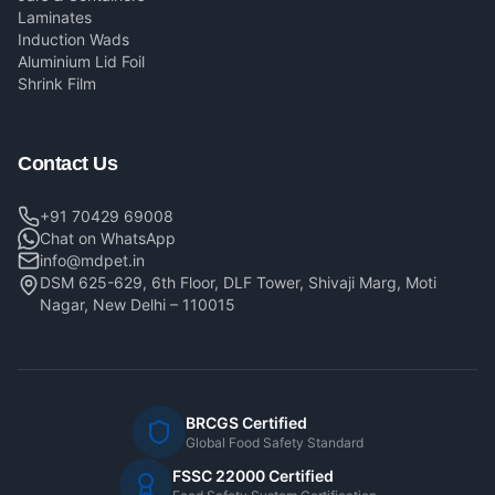
Laminates
Induction Wads
Aluminium Lid Foil
Shrink Film
Contact Us
+91 70429 69008
Chat on WhatsApp
info@mdpet.in
DSM 625-629, 6th Floor, DLF Tower, Shivaji Marg, Moti
Nagar, New Delhi – 110015
BRCGS Certified
Global Food Safety Standard
FSSC 22000 Certified