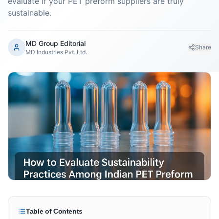
evaluate if your PET preform suppliers are truly
sustainable.
MD Group Editorial
Share
MD Industries Pvt. Ltd.
Table of Contents