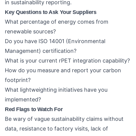
in sustainability reporting.
Key Questions to Ask Your Suppliers
What percentage of energy comes from
renewable sources?
Do you have ISO 14001 (Environmental
Management) certification?
What is your current rPET integration capability?
How do you measure and report your carbon
footprint?
What lightweighting initiatives have you
implemented?
Red Flags to Watch For
Be wary of vague sustainability claims without
data, resistance to factory visits, lack of