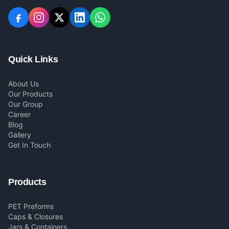
Quick Links
About Us
Our Products
Our Group
Career
Blog
Gallery
Get In Touch
Products
PET Preforms
Caps & Closures
Jars & Containers