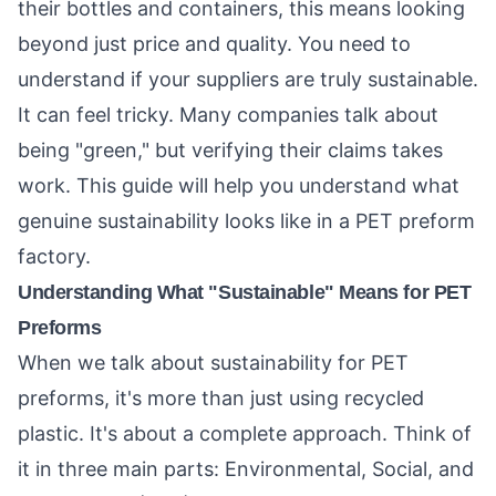
their bottles and containers, this means looking
beyond just price and quality. You need to
understand if your suppliers are truly sustainable.
It can feel tricky. Many companies talk about
being "green," but verifying their claims takes
work. This guide will help you understand what
genuine sustainability looks like in a PET preform
factory.
Understanding What "Sustainable" Means for PET
Preforms
When we talk about sustainability for PET
preforms, it's more than just using recycled
plastic. It's about a complete approach. Think of
it in three main parts: Environmental, Social, and