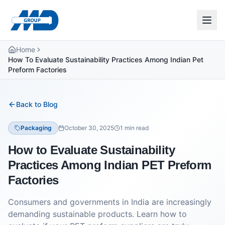
Home
How To Evaluate Sustainability Practices Among Indian Pet
Preform Factories
Back to Blog
Packaging
October 30, 2025
1
min read
How to Evaluate Sustainability
Practices Among Indian PET Preform
Factories
Consumers and governments in India are increasingly
demanding sustainable products. Learn how to