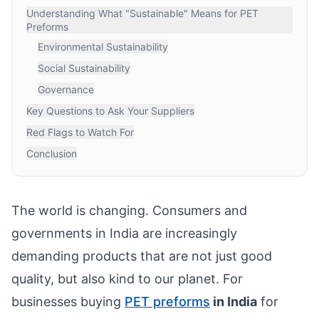
Understanding What "Sustainable" Means for PET
Preforms
Environmental Sustainability
Social Sustainability
Governance
Key Questions to Ask Your Suppliers
Red Flags to Watch For
Conclusion
The world is changing. Consumers and
governments in India are increasingly
demanding products that are not just good
quality, but also kind to our planet. For
businesses buying
PET preforms
in India
for