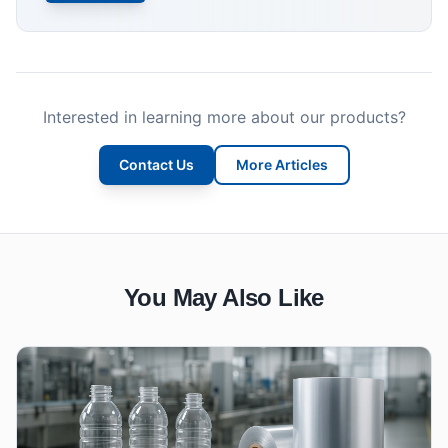
Interested in learning more about our products?
Contact Us
More Articles
You May Also Like