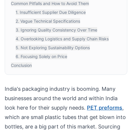
Common Pitfalls and How to Avoid Them
1. Insufficient Supplier Due Diligence
2. Vague Technical Specifications
3. Ignoring Quality Consistency Over Time
4. Overlooking Logistics and Supply Chain Risks
5. Not Exploring Sustainability Options
6. Focusing Solely on Price
Conclusion
India's packaging industry is booming. Many
businesses around the world and within India
look here for their supply needs.
PET preforms
,
which are small plastic tubes that get blown into
bottles, are a big part of this market. Sourcing