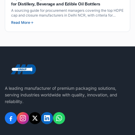
for Distillery, Beverage and Edible Oil Bottlers
A sourcing guide for procurement managers covering the top HDPE
cap and closure manufacturers in Delhi NCR, with criteria for
distillery, beverage and edible oil applications.
Read More
A leading manufacturer of premium packaging solutions,
serving industries worldwide with quality, innovation, and
reliability.