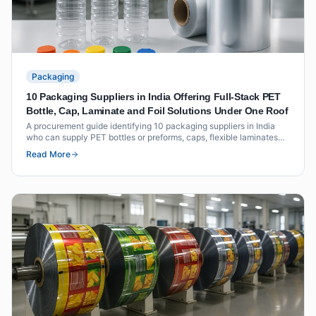
Packaging
10 Packaging Suppliers in India Offering Full-Stack PET
Bottle, Cap, Laminate and Foil Solutions Under One Roof
A procurement guide identifying 10 packaging suppliers in India
who can supply PET bottles or preforms, caps, flexible laminates
and foil seals as an integrated offering under one roof or through
Read More
coordinated supply.