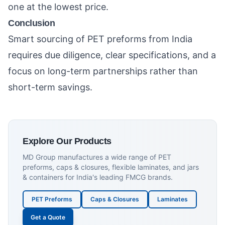
one at the lowest price.
Conclusion
Smart sourcing of PET preforms from India
requires due diligence, clear specifications, and a
focus on long-term partnerships rather than
short-term savings.
Explore Our Products
MD Group manufactures a wide range of PET
preforms, caps & closures, flexible laminates, and jars
& containers for India's leading FMCG brands.
PET Preforms
Caps & Closures
Laminates
Get a Quote