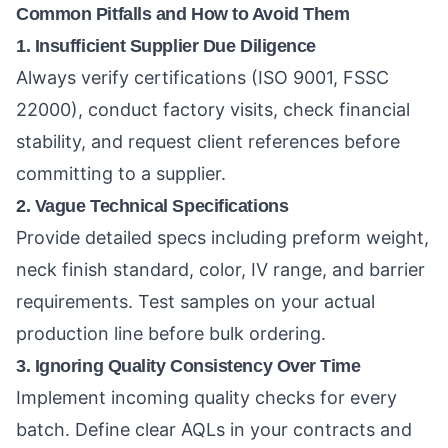
Common Pitfalls and How to Avoid Them
1. Insufficient Supplier Due Diligence
Always verify certifications (ISO 9001, FSSC
22000), conduct factory visits, check financial
stability, and request client references before
committing to a supplier.
2. Vague Technical Specifications
Provide detailed specs including preform weight,
neck finish standard, color, IV range, and barrier
requirements. Test samples on your actual
production line before bulk ordering.
3. Ignoring Quality Consistency Over Time
Implement incoming quality checks for every
batch. Define clear AQLs in your contracts and