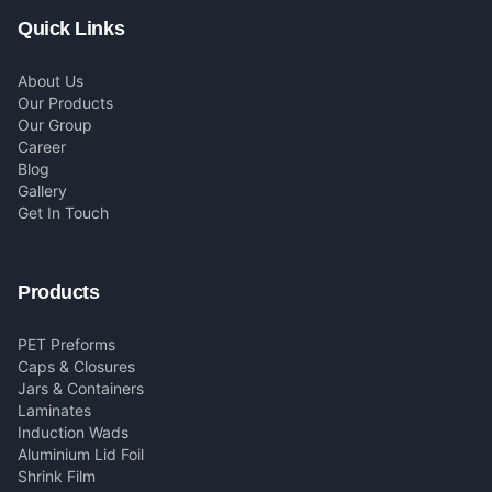
Quick Links
About Us
Our Products
Our Group
Career
Blog
Gallery
Get In Touch
Products
PET Preforms
Caps & Closures
Jars & Containers
Laminates
Induction Wads
Aluminium Lid Foil
Shrink Film