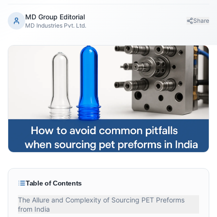
MD Group Editorial
Share
MD Industries Pvt. Ltd.
Table of Contents
The Allure and Complexity of Sourcing PET Preforms
from India