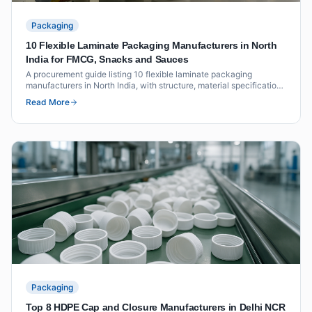
Packaging
10 Flexible Laminate Packaging Manufacturers in North
India for FMCG, Snacks and Sauces
A procurement guide listing 10 flexible laminate packaging
manufacturers in North India, with structure, material specifications
and vendor evaluation criteria for FMCG, snack and sauce brands.
Read More
Packaging
Top 8 HDPE Cap and Closure Manufacturers in Delhi NCR