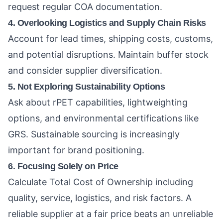
request regular COA documentation.
4. Overlooking Logistics and Supply Chain Risks
Account for lead times, shipping costs, customs,
and potential disruptions. Maintain buffer stock
and consider supplier diversification.
5. Not Exploring Sustainability Options
Ask about rPET capabilities, lightweighting
options, and environmental certifications like
GRS. Sustainable sourcing is increasingly
important for brand positioning.
6. Focusing Solely on Price
Calculate Total Cost of Ownership including
quality, service, logistics, and risk factors. A
reliable supplier at a fair price beats an unreliable