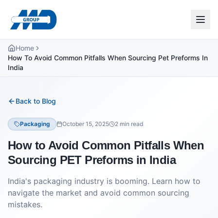
Home
How To Avoid Common Pitfalls When Sourcing Pet Preforms In
India
Back to Blog
Packaging
October 15, 2025
2
min read
How to Avoid Common Pitfalls When
Sourcing PET Preforms in India
India's packaging industry is booming. Learn how to
navigate the market and avoid common sourcing
mistakes.