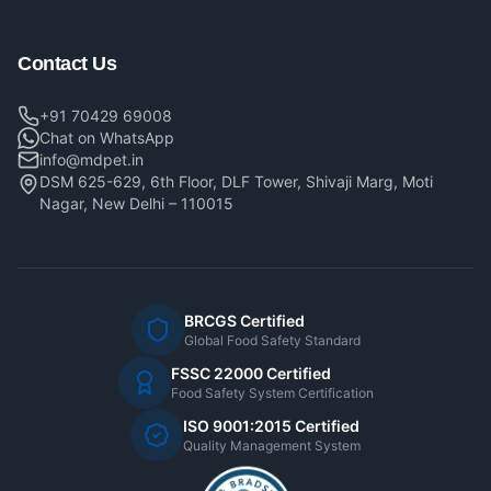
Contact Us
+91 70429 69008
Chat on WhatsApp
info@mdpet.in
DSM 625-629, 6th Floor, DLF Tower, Shivaji Marg, Moti
Nagar, New Delhi – 110015
BRCGS Certified
Global Food Safety Standard
FSSC 22000 Certified
Food Safety System Certification
ISO 9001:2015 Certified
Quality Management System