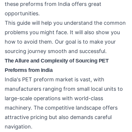
these preforms from India offers great
opportunities.
This guide will help you understand the common
problems you might face. It will also show you
how to avoid them. Our goal is to make your
sourcing journey smooth and successful.
The Allure and Complexity of Sourcing PET
Preforms from India
India's PET preform market is vast, with
manufacturers ranging from small local units to
large-scale operations with world-class
machinery. The competitive landscape offers
attractive pricing but also demands careful
navigation.