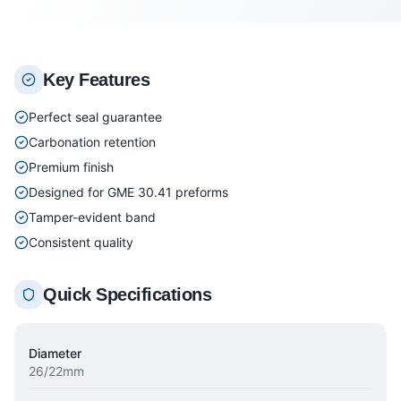
Key Features
Perfect seal guarantee
Carbonation retention
Premium finish
Designed for GME 30.41 preforms
Tamper-evident band
Consistent quality
Quick Specifications
Diameter
26/22mm