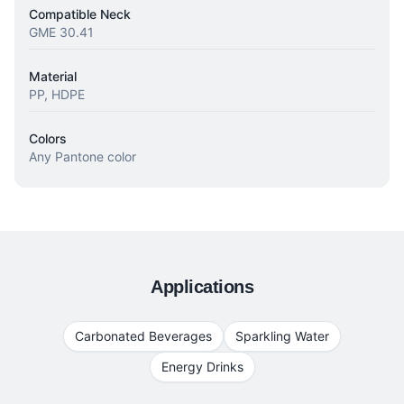
Compatible Neck
GME 30.41
Material
PP, HDPE
Colors
Any Pantone color
Applications
Carbonated Beverages
Sparkling Water
Energy Drinks