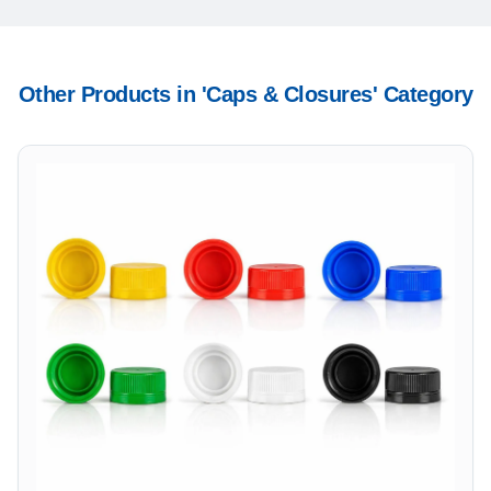
Other Products in '
Caps & Closures
' Category