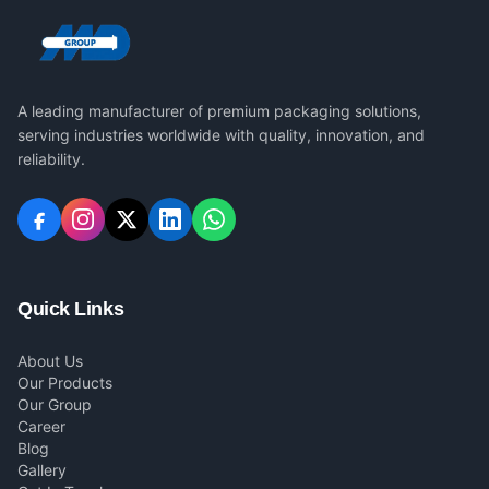
A leading manufacturer of premium packaging solutions,
serving industries worldwide with quality, innovation, and
reliability.
Quick Links
About Us
Our Products
Our Group
Career
Blog
Gallery