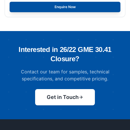
Enquire Now
Interested in
26/22 GME 30.41
Closure
?
Contact our team for samples, technical
specifications, and competitive pricing.
Get in Touch