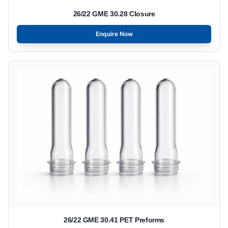
26/22 GME 30.28 Closure
Enquire Now
26/22 GME 30.41 PET Preforms