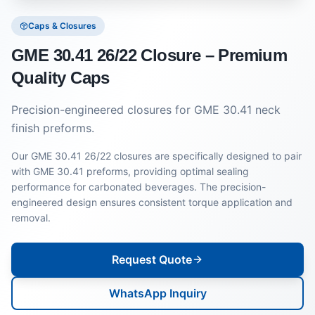
Caps & Closures
GME 30.41 26/22 Closure – Premium
Quality Caps
Precision-engineered closures for GME 30.41 neck
finish preforms.
Our GME 30.41 26/22 closures are specifically designed to pair
with GME 30.41 preforms, providing optimal sealing
performance for carbonated beverages. The precision-
engineered design ensures consistent torque application and
removal.
Request Quote
WhatsApp Inquiry