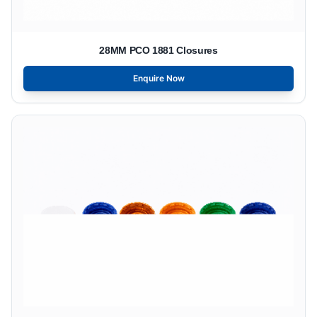
28MM PCO 1881 Closures
Enquire Now