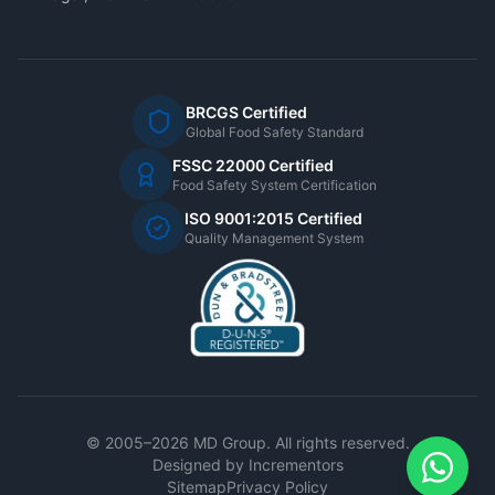
BRCGS Certified
Global Food Safety Standard
FSSC 22000 Certified
Food Safety System Certification
ISO 9001:2015 Certified
Quality Management System
© 2005–2026 MD Group. All rights reserved.
Designed by
Incrementors
Sitemap
Privacy Policy