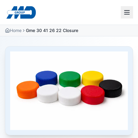
Home
Gme 30 41 26 22 Closure