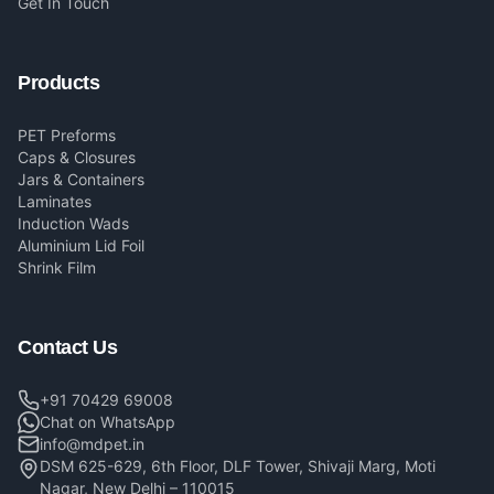
Get In Touch
Products
PET Preforms
Caps & Closures
Jars & Containers
Laminates
Induction Wads
Aluminium Lid Foil
Shrink Film
Contact Us
+91 70429 69008
Chat on WhatsApp
info@mdpet.in
DSM 625-629, 6th Floor, DLF Tower, Shivaji Marg, Moti
Nagar, New Delhi – 110015