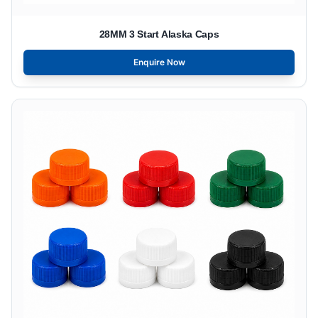
28MM 3 Start Alaska Caps
Enquire Now