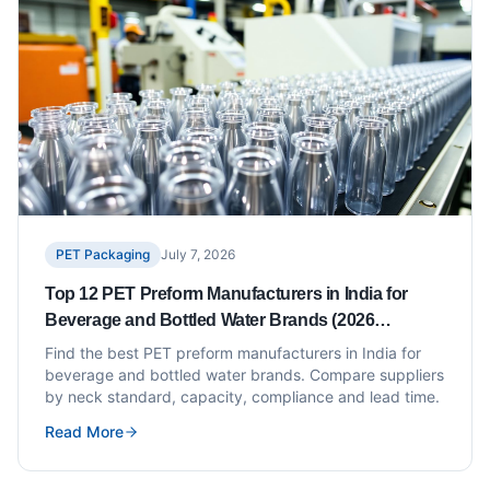
PET Packaging
July 7, 2026
Top 12 PET Preform Manufacturers in India for
Beverage and Bottled Water Brands (2026
Updated)
Find the best PET preform manufacturers in India for
beverage and bottled water brands. Compare suppliers
by neck standard, capacity, compliance and lead time.
Read More