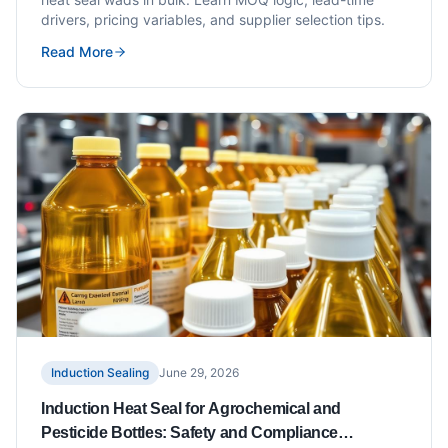
drivers, pricing variables, and supplier selection tips.
Read More
Induction Sealing
June 29, 2026
Induction Heat Seal for Agrochemical and
Pesticide Bottles: Safety and Compliance