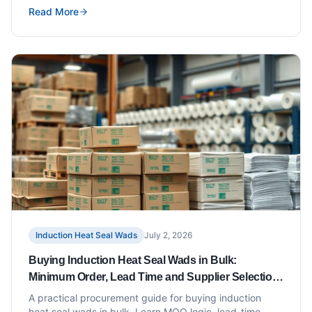
Read More
Induction Heat Seal Wads
July 2, 2026
Buying Induction Heat Seal Wads in Bulk:
Minimum Order, Lead Time and Supplier Selection
Tips
A practical procurement guide for buying induction
heat seal wads in bulk. Learn MOQ logic, lead-time