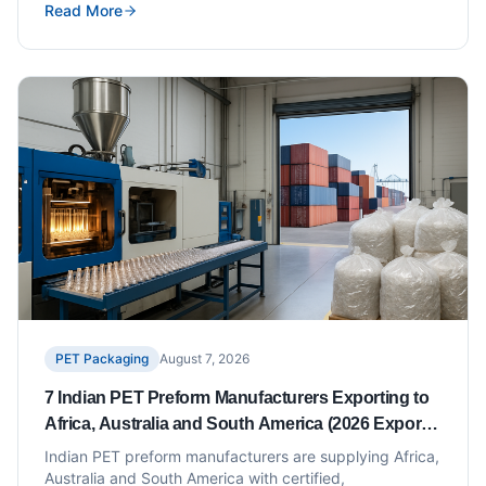
Read More
covers ten suppliers with documented plant capability,
BCT ratings and volume benchmarks.
PET Packaging
August 7, 2026
7 Indian PET Preform Manufacturers Exporting to
Africa, Australia and South America (2026 Export
Capacity List)
Indian PET preform manufacturers are supplying Africa,
Australia and South America with certified,