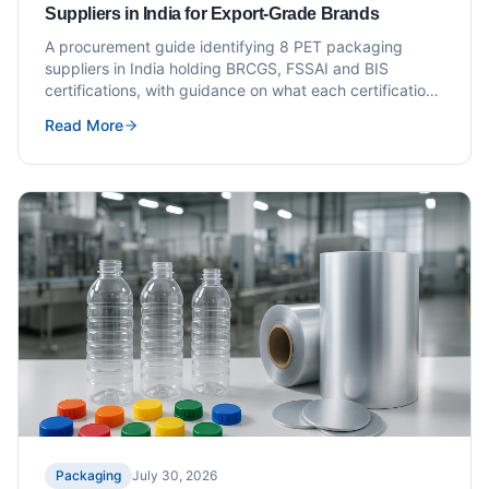
Suppliers in India for Export-Grade Brands
A procurement guide identifying 8 PET packaging
suppliers in India holding BRCGS, FSSAI and BIS
certifications, with guidance on what each certification
means for export-grade packaging buyers.
Read More
Packaging
July 30, 2026