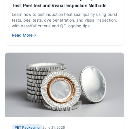
Test, Peel Test and Visual Inspection Methods
Learn how to test induction heat seal quality using burst
tests, peel tests, dye penetration, and visual inspection,
with pass/fail criteria and QC logging tips.
Read More
PET Packaging
June 21, 2026