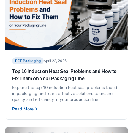
PET Packaging
April 22, 2026
Top 10 Induction Heat Seal Problems and How to
Fix Them on Your Packaging Line
Explore the top 10 induction heat seal problems faced
in packaging and learn effective solutions to ensure
quality and efficiency in your production line.
Read More