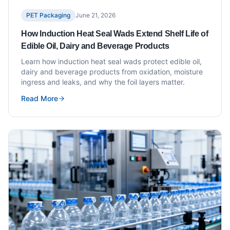
PET Packaging
June 21, 2026
How Induction Heat Seal Wads Extend Shelf Life of
Edible Oil, Dairy and Beverage Products
Learn how induction heat seal wads protect edible oil,
dairy and beverage products from oxidation, moisture
ingress and leaks, and why the foil layers matter.
Read More