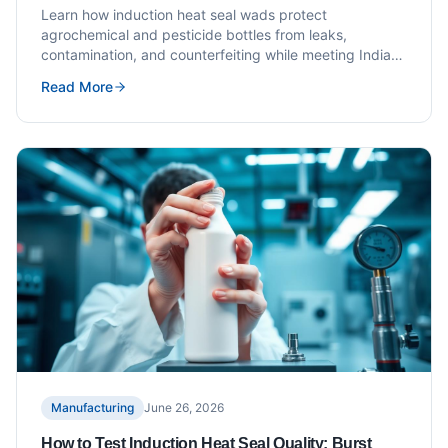
Requirements
Learn how induction heat seal wads protect
agrochemical and pesticide bottles from leaks,
contamination, and counterfeiting while meeting Indian
compliance standards.
Read More
Manufacturing
June 26, 2026
How to Test Induction Heat Seal Quality: Burst