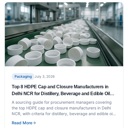
Packaging
July 3, 2026
Top 8 HDPE Cap and Closure Manufacturers in
Delhi NCR for Distillery, Beverage and Edible Oil
Bottlers
A sourcing guide for procurement managers covering
the top HDPE cap and closure manufacturers in Delhi
NCR, with criteria for distillery, beverage and edible oil
applications.
Read More