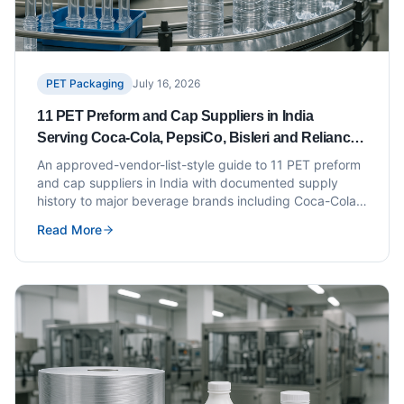
PET Packaging
July 16, 2026
11 PET Preform and Cap Suppliers in India
Serving Coca-Cola, PepsiCo, Bisleri and Reliance
Campa (Approved Vendor List Style)
An approved-vendor-list-style guide to 11 PET preform
and cap suppliers in India with documented supply
history to major beverage brands including Coca-Cola,
PepsiCo, Bisleri and Reliance Campa.
Read More