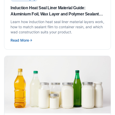
Induction Heat Seal Liner Material Guide:
Aluminium Foil, Wax Layer and Polymer Sealant
Explained
Learn how induction heat seal liner material layers work,
how to match sealant film to container resin, and which
wad construction suits your product.
Read More