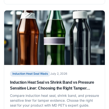
Induction Heat Seal Wads
July 2, 2026
Induction Heat Seal vs Shrink Band vs Pressure
Sensitive Liner: Choosing the Right Tamper
Evidence
Compare induction heat seal, shrink band, and pressure
sensitive liner for tamper evidence. Choose the right
seal for your product with MD PET's expert guide.