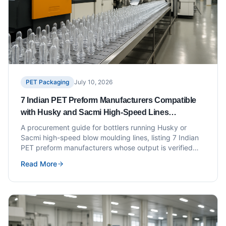
PET Packaging
July 10, 2026
7 Indian PET Preform Manufacturers Compatible
with Husky and Sacmi High-Speed Lines
(Procurement Checklist Included)
A procurement guide for bottlers running Husky or
Sacmi high-speed blow moulding lines, listing 7 Indian
PET preform manufacturers whose output is verified
compatible with these platforms.
Read More