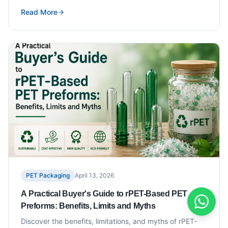
Read More
PET Packaging
April 13, 2026
A Practical Buyer's Guide to rPET-Based PET
Preforms: Benefits, Limits and Myths
Discover the benefits, limitations, and myths of rPET-