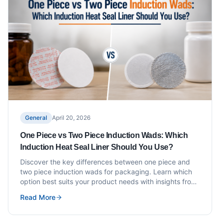
General
April 20, 2026
One Piece vs Two Piece Induction Wads: Which
Induction Heat Seal Liner Should You Use?
Discover the key differences between one piece and
two piece induction wads for packaging. Learn which
option best suits your product needs with insights from
MD Group.
Read More