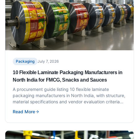
Packaging
July 7, 2026
10 Flexible Laminate Packaging Manufacturers in
North India for FMCG, Snacks and Sauces
A procurement guide listing 10 flexible laminate
packaging manufacturers in North India, with structure,
material specifications and vendor evaluation criteria
for FMCG, snack and sauce brands.
Read More