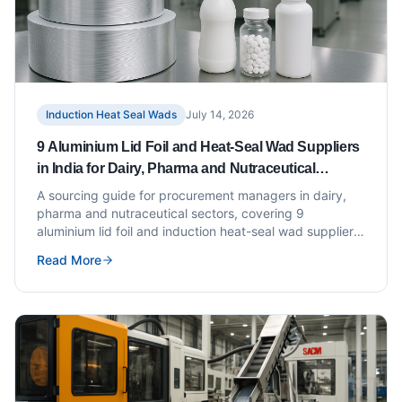
Induction Heat Seal Wads
July 14, 2026
9 Aluminium Lid Foil and Heat-Seal Wad Suppliers
in India for Dairy, Pharma and Nutraceutical
Brands
A sourcing guide for procurement managers in dairy,
pharma and nutraceutical sectors, covering 9
aluminium lid foil and induction heat-seal wad suppliers
in India with evaluation criteria.
Read More