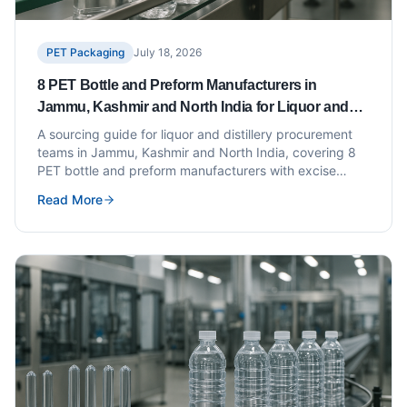
PET Packaging
July 18, 2026
8 PET Bottle and Preform Manufacturers in
Jammu, Kashmir and North India for Liquor and
Distillery Brands
A sourcing guide for liquor and distillery procurement
teams in Jammu, Kashmir and North India, covering 8
PET bottle and preform manufacturers with excise
compliance and specification guidance.
Read More