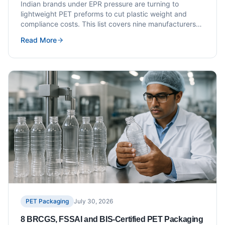
Costs
Indian brands under EPR pressure are turning to
lightweight PET preforms to cut plastic weight and
compliance costs. This list covers nine manufacturers
with documented lightweighting capability, resin
Read More
grades, and EPR documentation support.
PET Packaging
July 30, 2026
8 BRCGS, FSSAI and BIS-Certified PET Packaging