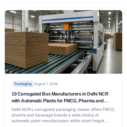
Packaging
August 7, 2026
10 Corrugated Box Manufacturers in Delhi NCR
with Automatic Plants for FMCG, Pharma and
Beverage Packaging
Delhi NCR's corrugated packaging cluster offers FMCG,
pharma and beverage brands a wide choice of
automatic plant manufacturers within short freight
distance of North India's distribution hubs. This list