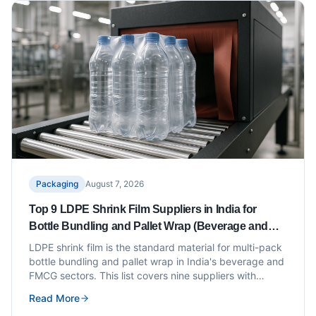
Packaging
August 7, 2026
Top 9 LDPE Shrink Film Suppliers in India for
Bottle Bundling and Pallet Wrap (Beverage and
FMCG)
LDPE shrink film is the standard material for multi-pack
bottle bundling and pallet wrap in India's beverage and
FMCG sectors. This list covers nine suppliers with
verified shrink film grades, thickness ranges and
Read More
certifications for food-contact applications.