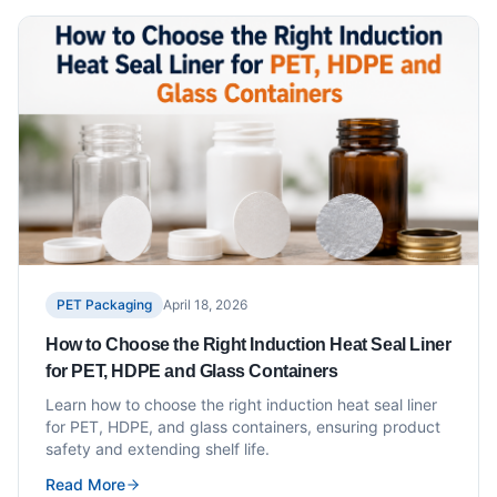
PET Packaging
April 18, 2026
How to Choose the Right Induction Heat Seal Liner
for PET, HDPE and Glass Containers
Learn how to choose the right induction heat seal liner
for PET, HDPE, and glass containers, ensuring product
safety and extending shelf life.
Read More