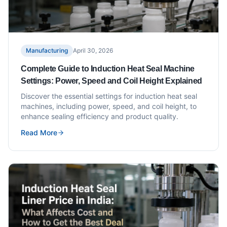
Manufacturing
April 30, 2026
Complete Guide to Induction Heat Seal Machine
Settings: Power, Speed and Coil Height Explained
Discover the essential settings for induction heat seal
machines, including power, speed, and coil height, to
enhance sealing efficiency and product quality.
Read More