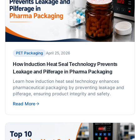
PET Packaging
April 25, 2026
How Induction Heat Seal Technology Prevents
Leakage and Pilferage in Pharma Packaging
Learn how induction heat seal technology enhances
pharmaceutical packaging by preventing leakage and
pilferage, ensuring product integrity and safety.
Read More