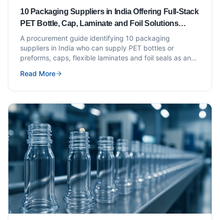
10 Packaging Suppliers in India Offering Full-Stack
PET Bottle, Cap, Laminate and Foil Solutions
Under One Roof
A procurement guide identifying 10 packaging
suppliers in India who can supply PET bottles or
preforms, caps, flexible laminates and foil seals as an
integrated offering under one roof or through
Read More
coordinated supply.