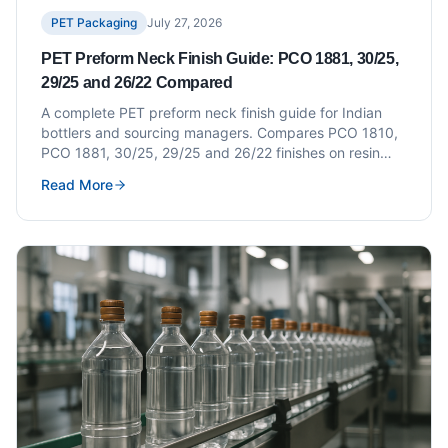
PET Packaging
July 27, 2026
PET Preform Neck Finish Guide: PCO 1881, 30/25,
29/25 and 26/22 Compared
A complete PET preform neck finish guide for Indian
bottlers and sourcing managers. Compares PCO 1810,
PCO 1881, 30/25, 29/25 and 26/22 finishes on resin
weight, closure compatibility, changeover cost and how
Read More
to write a correct preform specification.