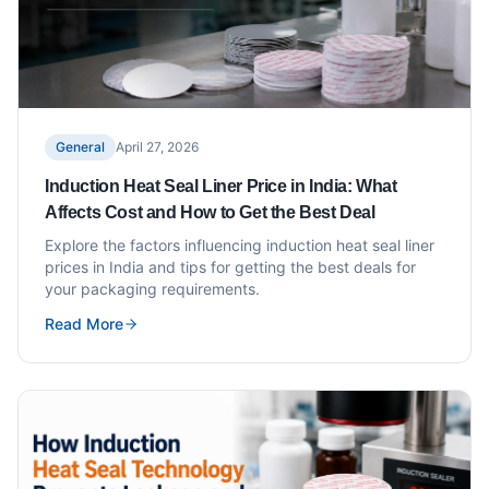
General
April 27, 2026
Induction Heat Seal Liner Price in India: What
Affects Cost and How to Get the Best Deal
Explore the factors influencing induction heat seal liner
prices in India and tips for getting the best deals for
your packaging requirements.
Read More