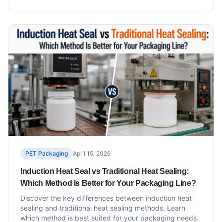
PET Packaging
April 15, 2026
Induction Heat Seal vs Traditional Heat Sealing:
Which Method Is Better for Your Packaging Line?
Discover the key differences between induction heat
sealing and traditional heat sealing methods. Learn
which method is best suited for your packaging needs.