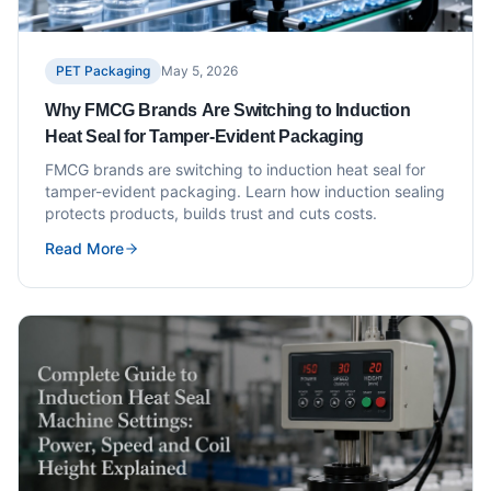
PET Packaging
May 5, 2026
Why FMCG Brands Are Switching to Induction
Heat Seal for Tamper-Evident Packaging
FMCG brands are switching to induction heat seal for
tamper-evident packaging. Learn how induction sealing
protects products, builds trust and cuts costs.
Read More