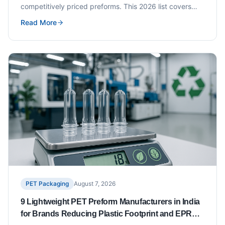
competitively priced preforms. This 2026 list covers
seven exporters with verified track records,
Read More
certifications and key neck finish availability.
PET Packaging
August 7, 2026
9 Lightweight PET Preform Manufacturers in India
for Brands Reducing Plastic Footprint and EPR