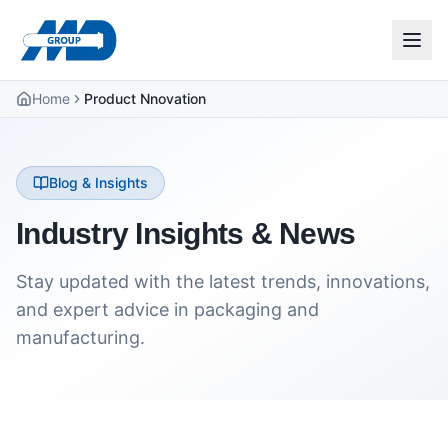
Home
Product Nnovation
Blog & Insights
Industry Insights & News
Stay updated with the latest trends, innovations,
and expert advice in packaging and
manufacturing.