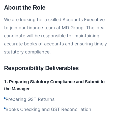
About the Role
We are looking for a skilled Accounts Executive
to join our finance team at MD Group. The ideal
candidate will be responsible for maintaining
accurate books of accounts and ensuring timely
statutory compliance.
Responsibility Deliverables
1
.
Preparing Statutory Compliance and Submit to
the Manager
Preparing GST Returns
Books Checking and GST Reconciliation