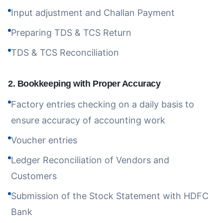
Input adjustment and Challan Payment
Preparing TDS & TCS Return
TDS & TCS Reconciliation
2
.
Bookkeeping with Proper Accuracy
Factory entries checking on a daily basis to
ensure accuracy of accounting work
Voucher entries
Ledger Reconciliation of Vendors and
Customers
Submission of the Stock Statement with HDFC
Bank