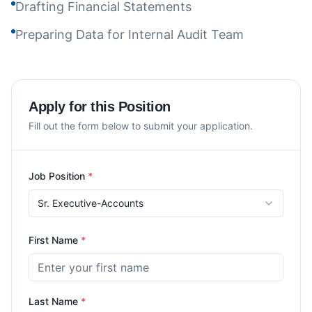
Drafting Financial Statements
Preparing Data for Internal Audit Team
Apply for this Position
Fill out the form below to submit your application.
Job Position
*
Sr. Executive-Accounts
First Name
*
Last Name
*