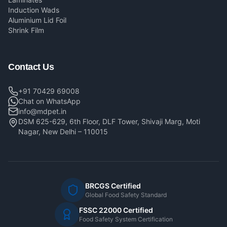
Induction Wads
Aluminium Lid Foil
Shrink Film
Contact Us
+91 70429 69008
Chat on WhatsApp
info@mdpet.in
DSM 625-629, 6th Floor, DLF Tower, Shivaji Marg, Moti
Nagar, New Delhi – 110015
BRCGS Certified
Global Food Safety Standard
FSSC 22000 Certified
Food Safety System Certification