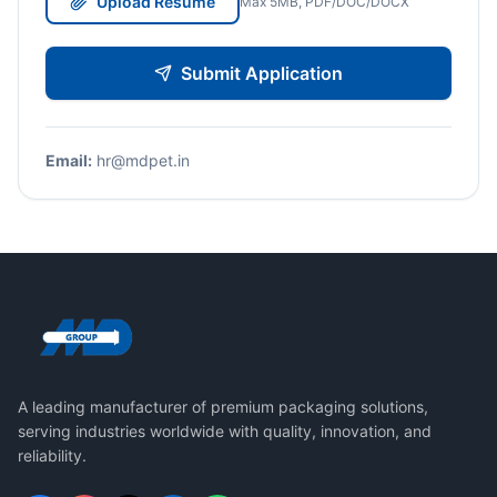
Upload Resume
Max 5MB, PDF/DOC/DOCX
Submit Application
Email:
hr@mdpet.in
A leading manufacturer of premium packaging solutions,
serving industries worldwide with quality, innovation, and
reliability.