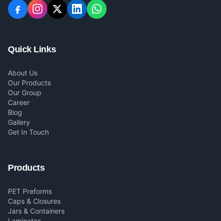
Quick Links
About Us
Our Products
Our Group
Career
Blog
Gallery
Get In Touch
Products
PET Preforms
Caps & Closures
Jars & Containers
Laminates