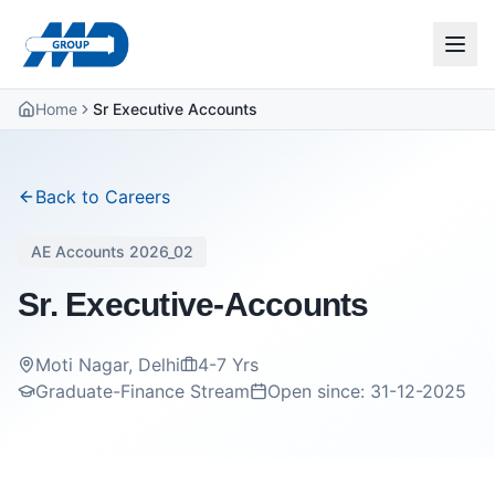
Home
Sr Executive Accounts
Back to Careers
AE Accounts 2026_02
Sr. Executive-Accounts
Moti Nagar, Delhi
4-7 Yrs
Graduate-Finance Stream
Open since:
31-12-2025