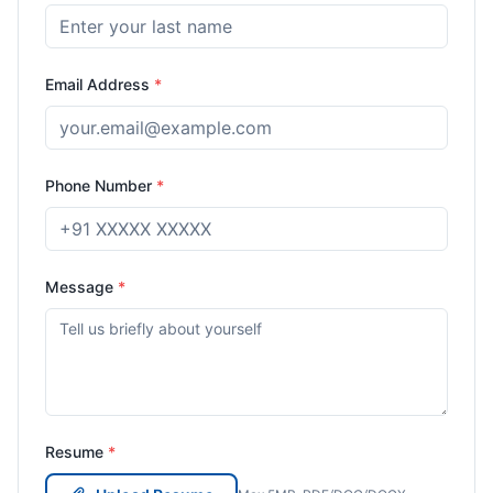
Email Address
*
Phone Number
*
Message
*
Resume
*