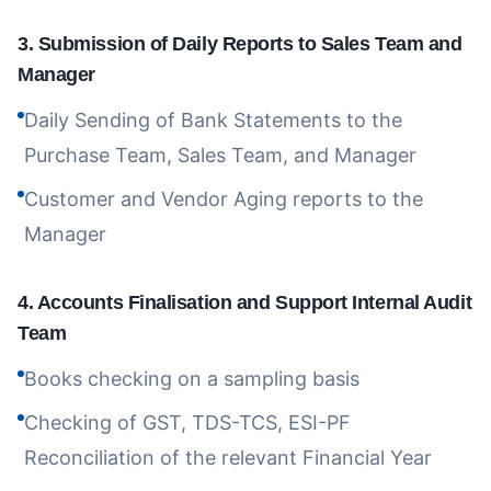
3
.
Submission of Daily Reports to Sales Team and
Manager
Daily Sending of Bank Statements to the
Purchase Team, Sales Team, and Manager
Customer and Vendor Aging reports to the
Manager
4
.
Accounts Finalisation and Support Internal Audit
Team
Books checking on a sampling basis
Checking of GST, TDS-TCS, ESI-PF
Reconciliation of the relevant Financial Year