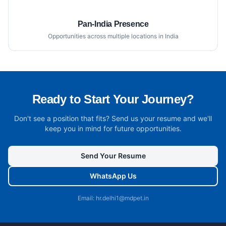
Pan-India Presence
Opportunities across multiple locations in India
Ready to Start Your Journey?
Don't see a position that fits? Send us your resume and we'll
keep you in mind for future opportunities.
Send Your Resume
WhatsApp Us
Email: hr.delhi1@mdpet.in