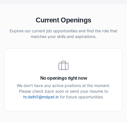
Current Openings
Explore our current job opportunities and find the role that
matches your skills and aspirations.
No openings right now
We don't have any active positions at the moment.
Please check back soon or send your resume to
hr.delhi1@mdpet.in
for future opportunities.