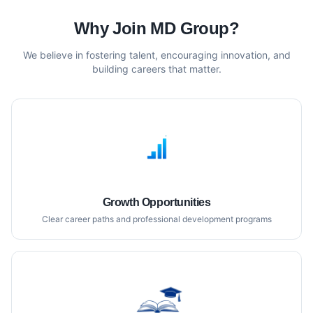
Why Join MD Group?
We believe in fostering talent, encouraging innovation, and
building careers that matter.
Growth Opportunities
Clear career paths and professional development programs