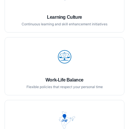
Learning Culture
Continuous learning and skill enhancement initiatives
Work-Life Balance
Flexible policies that respect your personal time