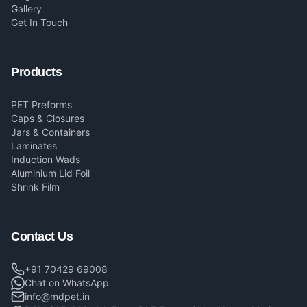
Gallery
Get In Touch
Products
PET Preforms
Caps & Closures
Jars & Containers
Laminates
Induction Wads
Aluminium Lid Foil
Shrink Film
Contact Us
+91 70429 69008
Chat on WhatsApp
info@mdpet.in