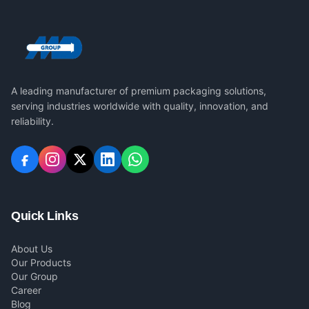
A leading manufacturer of premium packaging solutions,
serving industries worldwide with quality, innovation, and
reliability.
Quick Links
About Us
Our Products
Our Group
Career
Blog