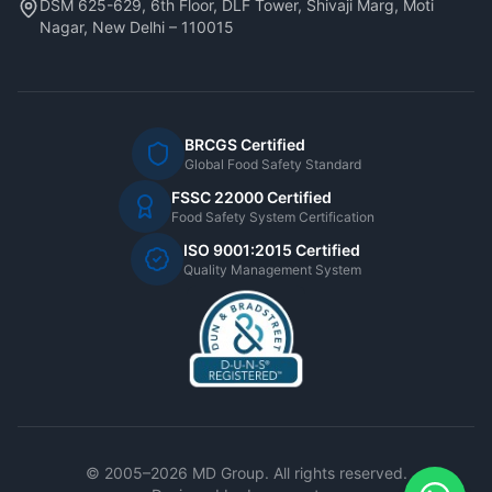
DSM 625-629, 6th Floor, DLF Tower, Shivaji Marg, Moti
Nagar, New Delhi – 110015
BRCGS Certified
Global Food Safety Standard
FSSC 22000 Certified
Food Safety System Certification
ISO 9001:2015 Certified
Quality Management System
© 2005–2026 MD Group. All rights reserved.