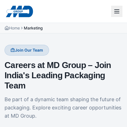
Home
Marketing
Join Our Team
Careers at MD Group – Join
India's Leading Packaging
Team
Be part of a dynamic team shaping the future of
packaging. Explore exciting career opportunities
at MD Group.