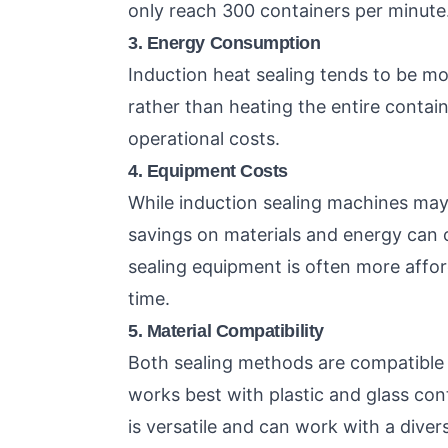
only reach 300 containers per minute
3. Energy Consumption
Induction heat sealing tends to be more
rather than heating the entire contai
operational costs.
4. Equipment Costs
While induction sealing machines may 
savings on materials and energy can of
sealing equipment is often more affor
time.
5. Material Compatibility
Both sealing methods are compatible w
works best with plastic and glass contai
is versatile and can work with a diver