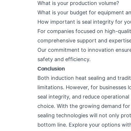
What is your production volume?
What is your budget for equipment an
How important is seal integrity for y
For companies focused on high-qualit
comprehensive support and expertise 
Our commitment to innovation ensure
safety and efficiency.
Conclusion
Both induction heat sealing and tradi
limitations. However, for businesses 
seal integrity, and reduce operational 
choice. With the growing demand for r
sealing technologies will not only pro
bottom line. Explore your options wit