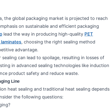
a, the global packaging market is projected to reach
t emphasis on sustainable and efficient packaging
p
lead the way in producing high-quality
PET
e laminates
, choosing the right sealing method
etitive advantage.
ealing can lead to spoilage, resulting in losses of
sting in advanced sealing technologies like induction
ance product safety and reduce waste.
aging Line
ion heat sealing and traditional heat sealing depends
sider the following questions:
ging?