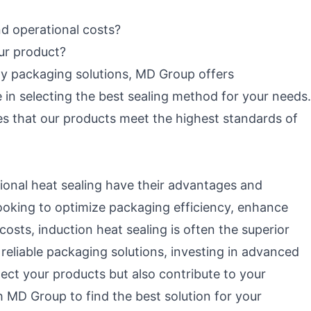
d operational costs?
our product?
y packaging solutions, MD Group offers
in selecting the best sealing method for your needs.
s that our products meet the highest standards of
tional heat sealing have their advantages and
looking to optimize packaging efficiency, enhance
costs, induction heat sealing is often the superior
eliable packaging solutions, investing in advanced
tect your products but also contribute to your
h MD Group to find the best solution for your