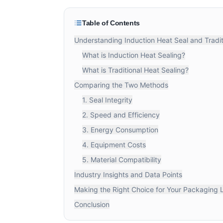
Table of Contents
Understanding Induction Heat Seal and Tradit
What is Induction Heat Sealing?
What is Traditional Heat Sealing?
Comparing the Two Methods
1. Seal Integrity
2. Speed and Efficiency
3. Energy Consumption
4. Equipment Costs
5. Material Compatibility
Industry Insights and Data Points
Making the Right Choice for Your Packaging 
Conclusion