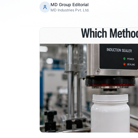
MD Group Editorial
MD Industries Pvt. Ltd.