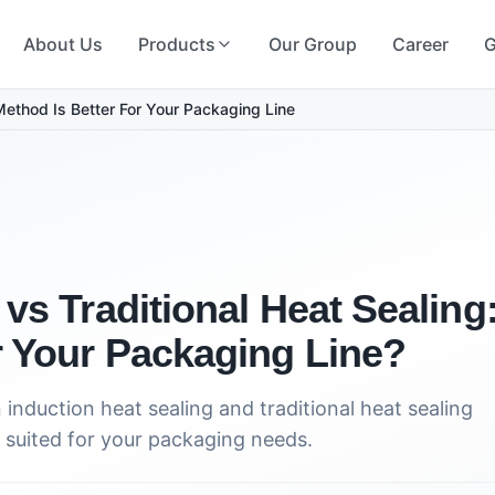
About Us
Products
Our Group
Career
G
Method Is Better For Your Packaging Line
 vs Traditional Heat Sealin
r Your Packaging Line?
induction heat sealing and traditional heat sealing
suited for your packaging needs.