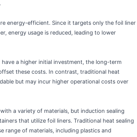
.
 energy-efficient. Since it targets only the foil liner
ner, energy usage is reduced, leading to lower
have a higher initial investment, the long-term
fset these costs. In contrast, traditional heat
dable but may incur higher operational costs over
ith a variety of materials, but induction sealing
ners that utilize foil liners. Traditional heat sealing
se range of materials, including plastics and