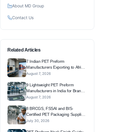
About MD Group
Contact Us
Related Articles
7 Indian PET Preform
Manufacturers Exporting to Africa,
Australia and South America
August 7, 2026
(2026 Export Capacity List)
9 Lightweight PET Preform
Manufacturers in India for Brands
Reducing Plastic Footprint and
August 7, 2026
EPR Costs
8 BRCGS, FSSAI and BIS-
Certified PET Packaging Suppliers
in India for Export-Grade Brands
July 30, 2026