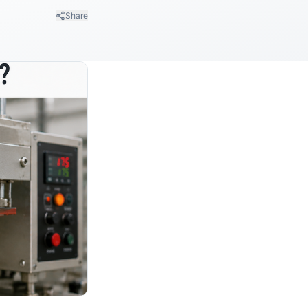
Share