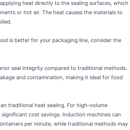
applying heat directly to the sealing surfaces, which
ements or hot air. The heat causes the materials to
lied.
d is better for your packaging line, consider the
erior seal integrity compared to traditional methods.
akage and contamination, making it ideal for food
than traditional heat sealing. For high-volume
o significant cost savings. Induction machines can
ontainers per minute, while traditional methods may