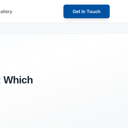
allery
Get In Touch
g: Which