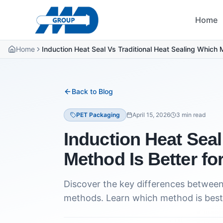
Home
Home
Induction Heat Seal Vs Traditional Heat Sealing Which 
Back to Blog
PET Packaging
April 15, 2026
3
min read
Induction Heat Seal
Method Is Better fo
Discover the key differences between 
methods. Learn which method is best 