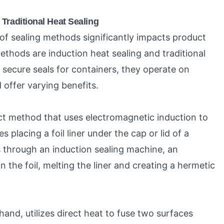
Traditional Heat Sealing
 of sealing methods significantly impacts product
methods are induction heat sealing and traditional
e secure seals for containers, they operate on
 offer varying benefits.
act method that uses electromagnetic induction to
s placing a foil liner under the cap or lid of a
 through an induction sealing machine, an
n the foil, melting the liner and creating a hermetic
 hand, utilizes direct heat to fuse two surfaces