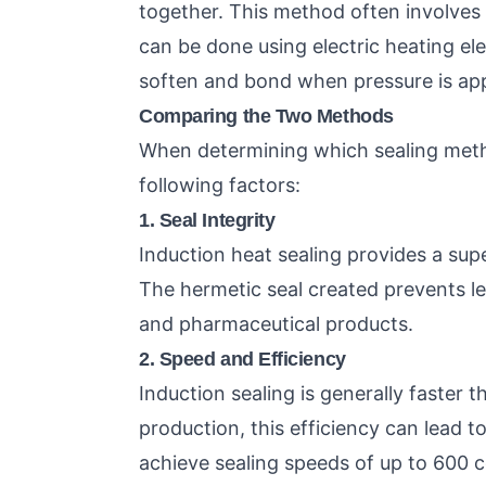
together. This method often involves 
can be done using electric heating el
soften and bond when pressure is app
Comparing the Two Methods
When determining which sealing metho
following factors:
1. Seal Integrity
Induction heat sealing provides a sup
The hermetic seal created prevents le
and pharmaceutical products.
2. Speed and Efficiency
Induction sealing is generally faster 
production, this efficiency can lead t
achieve sealing speeds of up to 600 c