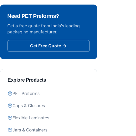
Need PET Preforms?
Get a free quote from India's leading
packaging manufacturer.
Get Free Quote
Explore Products
PET Preforms
Caps & Closures
Flexible Laminates
Jars & Containers