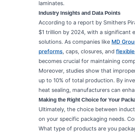
laminates.
Industry Insights and Data Points
According to a report by Smithers Pir
$1 trillion by 2024, with a significan
solutions. As companies like
MD Grou
preforms
, caps, closures, and
flexibl
becomes crucial for maintaining comp
Moreover, studies show that improper s
up to 10% of total production. By inve
heat sealing, manufacturers can enh
Making the Right Choice for Your Pack
Ultimately, the choice between induct
on your specific packaging needs. Con
What type of products are you packa