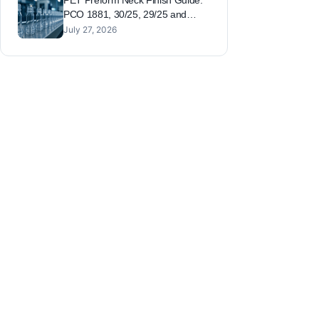
PET Preform Neck Finish Guide:
PCO 1881, 30/25, 29/25 and
26/22 Compared
July 27, 2026