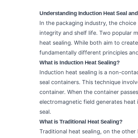
Understanding Induction Heat Seal and 
In the packaging industry, the choice
integrity and shelf life. Two popular 
heat sealing. While both aim to creat
fundamentally different principles and
What is Induction Heat Sealing?
Induction heat sealing is a non-cont
seal containers. This technique involve
container. When the container passes
electromagnetic field generates heat i
seal.
What is Traditional Heat Sealing?
Traditional heat sealing, on the other