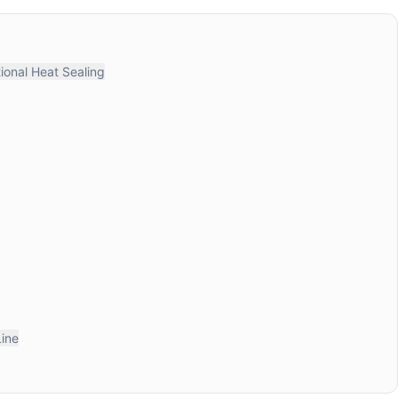
ional Heat Sealing
Line