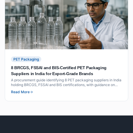
PET Packaging
8 BRCGS, FSSAI and BIS-Certified PET Packaging
Suppliers in India for Export-Grade Brands
A procurement guide identifying 8 PET packaging suppliers in India
holding BRCGS, FSSAI and BIS certifications, with guidance on
what each certification means for export-grade packaging buyers.
Read More