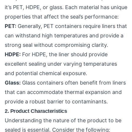
it’s PET, HDPE, or glass. Each material has unique
properties that affect the seal’s performance:
PET:
Generally, PET containers require liners that
can withstand high temperatures and provide a
strong seal without compromising clarity.
HDPE:
For HDPE, the liner should provide
excellent sealing under varying temperatures
and potential chemical exposure.
Glass:
Glass containers often benefit from liners
that can accommodate thermal expansion and
provide a robust barrier to contaminants.
2. Product Characteristics
Understanding the nature of the product to be
sealed is essential. Consider the following: