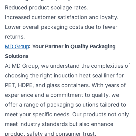
Reduced product spoilage rates.
Increased customer satisfaction and loyalty.
Lower overall packaging costs due to fewer
returns.
MD Group
: Your Partner in Quality Packaging
Solutions
At MD Group, we understand the complexities of
choosing the right induction heat seal liner for
PET, HDPE, and glass containers. With years of
experience and a commitment to quality, we
offer a range of packaging solutions tailored to
meet your specific needs. Our products not only
meet industry standards but also enhance
product safety and consumer trust.