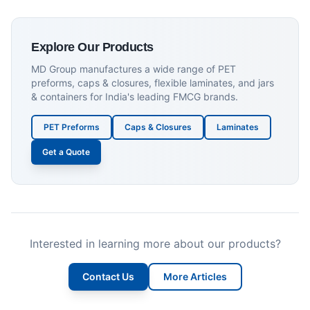
Explore Our Products
MD Group manufactures a wide range of PET
preforms, caps & closures, flexible laminates, and jars
& containers for India's leading FMCG brands.
PET Preforms
Caps & Closures
Laminates
Get a Quote
Interested in learning more about our products?
Contact Us
More Articles