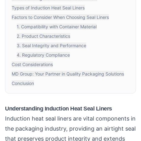
Types of Induction Heat Seal Liners
Factors to Consider When Choosing Seal Liners
1. Compatibility with Container Material
2. Product Characteristics
3. Seal Integrity and Performance
4. Regulatory Compliance
Cost Considerations
MD Group: Your Partner in Quality Packaging Solutions
Conclusion
Understanding Induction Heat Seal Liners
Induction heat seal liners are vital components in
the packaging industry, providing an airtight seal
that preserves product integrity and extends