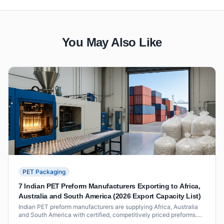
You May Also Like
PET Packaging
7 Indian PET Preform Manufacturers Exporting to Africa,
Australia and South America (2026 Export Capacity List)
Indian PET preform manufacturers are supplying Africa, Australia
and South America with certified, competitively priced preforms.
This 2026 list covers seven exporters with verified track records,