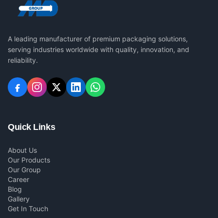
A leading manufacturer of premium packaging solutions,
serving industries worldwide with quality, innovation, and
reliability.
Quick Links
About Us
Our Products
Our Group
Career
Blog
Gallery
Get In Touch