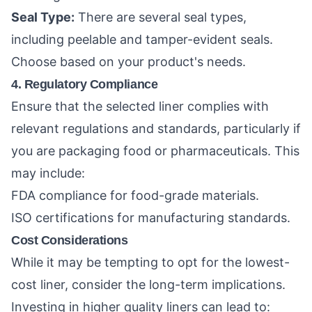
Seal Type:
There are several seal types,
including peelable and tamper-evident seals.
Choose based on your product's needs.
4. Regulatory Compliance
Ensure that the selected liner complies with
relevant regulations and standards, particularly if
you are packaging food or pharmaceuticals. This
may include:
FDA compliance for food-grade materials.
ISO certifications for manufacturing standards.
Cost Considerations
While it may be tempting to opt for the lowest-
cost liner, consider the long-term implications.
Investing in higher quality liners can lead to: