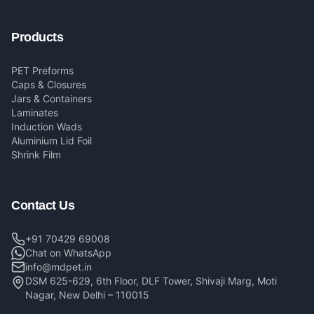
Products
PET Preforms
Caps & Closures
Jars & Containers
Laminates
Induction Wads
Aluminium Lid Foil
Shrink Film
Contact Us
+91 70429 69008
Chat on WhatsApp
info@mdpet.in
DSM 625-629, 6th Floor, DLF Tower, Shivaji Marg, Moti
Nagar, New Delhi – 110015