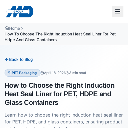
Home
How To Choose The Right Induction Heat Seal Liner For Pet
Hdpe And Glass Containers
Back to Blog
PET Packaging
April 18, 2026
3
min read
How to Choose the Right Induction
Heat Seal Liner for PET, HDPE and
Glass Containers
Learn how to choose the right induction heat seal liner
for PET, HDPE, and glass containers, ensuring product