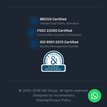
BRCGS Certified
Global Food Safety Standard
FSSC 22000 Certified
Food Safety System Certification
ISO 9001:2015 Certified
Quality Management System
© 2005–2026 MD Group. All rights reserved.
Designed by
Incrementors
Sitemap
Privacy Policy