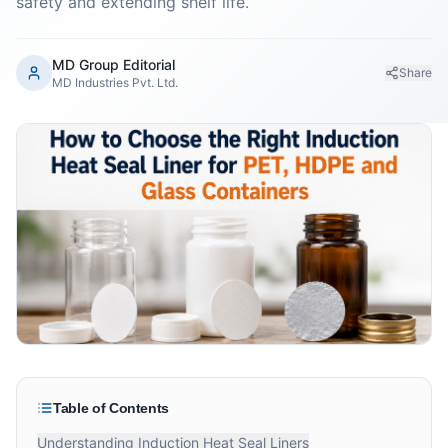
safety and extending shelf life.
MD Group Editorial
Share
MD Industries Pvt. Ltd.
Table of Contents
Understanding Induction Heat Seal Liners