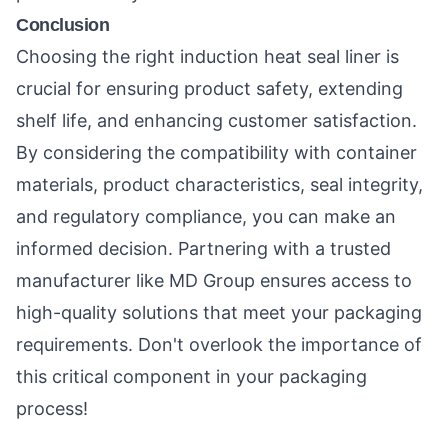
Conclusion
Choosing the right induction heat seal liner is
crucial for ensuring product safety, extending
shelf life, and enhancing customer satisfaction.
By considering the compatibility with container
materials, product characteristics, seal integrity,
and regulatory compliance, you can make an
informed decision. Partnering with a trusted
manufacturer like MD Group ensures access to
high-quality solutions that meet your packaging
requirements. Don't overlook the importance of
this critical component in your packaging
process!