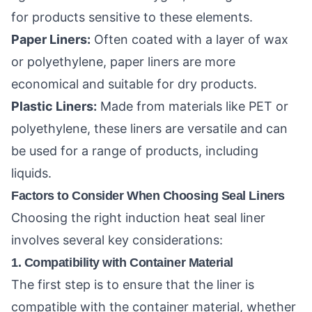
for products sensitive to these elements.
Paper Liners:
Often coated with a layer of wax
or polyethylene, paper liners are more
economical and suitable for dry products.
Plastic Liners:
Made from materials like PET or
polyethylene, these liners are versatile and can
be used for a range of products, including
liquids.
Factors to Consider When Choosing Seal Liners
Choosing the right induction heat seal liner
involves several key considerations:
1. Compatibility with Container Material
The first step is to ensure that the liner is
compatible with the container material, whether