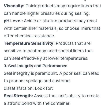
Viscosity:
Thick products may require liners that
can handle higher pressures during sealing.
pH Level:
Acidic or alkaline products may react
with certain liner materials, so choose liners that
offer chemical resistance.
Temperature Sensitivity:
Products that are
sensitive to heat may need special liners that
can seal effectively at lower temperatures.
3. Seal Integrity and Performance
Seal integrity is paramount. A poor seal can lead
to product spoilage and customer
dissatisfaction. Look for:
Seal Strength:
Assess the liner’s ability to create
a strong bond with the container.