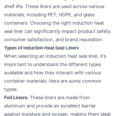
shelf life. These liners are used across various
materials, including PET, HDPE, and glass
containers. Choosing the right induction heat
seal liner can significantly impact product safety,
consumer satisfaction, and brand reputation.
Types of Induction Heat Seal Liners
When selecting an induction heat seal liner, it’s
important to understand the different types
available and how they interact with various
container materials. Here are some common
types:
Foil Liners:
These liners are made from
aluminum and provide an excellent barrier
against moisture and oxygen, making them ideal