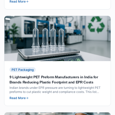
Read More
certifications and key neck finish availability.
PET Packaging
9 Lightweight PET Preform Manufacturers in India for
Brands Reducing Plastic Footprint and EPR Costs
Indian brands under EPR pressure are turning to lightweight PET
preforms to cut plastic weight and compliance costs. This list
covers nine manufacturers with documented lightweighting
Read More
capability, resin grades, and EPR documentation support.