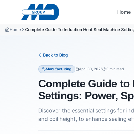
Home
Home
Complete Guide To Induction Heat Seal Machine Settin
Back to Blog
Manufacturing
April 30, 2026
3
min read
Complete Guide to 
Settings: Power, S
Discover the essential settings for i
and coil height, to enhance sealing ef