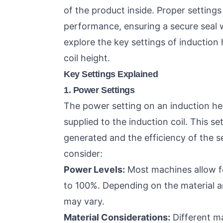
of the product inside. Proper settings
performance, ensuring a secure seal w
explore the key settings of induction
coil height.
Key Settings Explained
1. Power Settings
The power setting on an induction h
supplied to the induction coil. This sett
generated and the efficiency of the s
consider:
Power Levels:
Most machines allow fo
to 100%. Depending on the material an
may vary.
Material Considerations:
Different ma