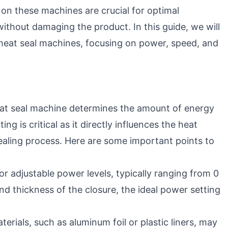
 on these machines are crucial for optimal
ithout damaging the product. In this guide, we will
 heat seal machines, focusing on power, speed, and
eat seal machine determines the amount of energy
ing is critical as it directly influences the heat
ealing process. Here are some important points to
r adjustable power levels, typically ranging from 0
d thickness of the closure, the ideal power setting
terials, such as aluminum foil or plastic liners, may