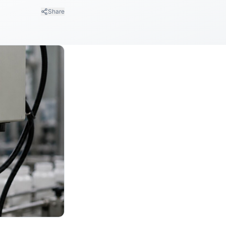
Share