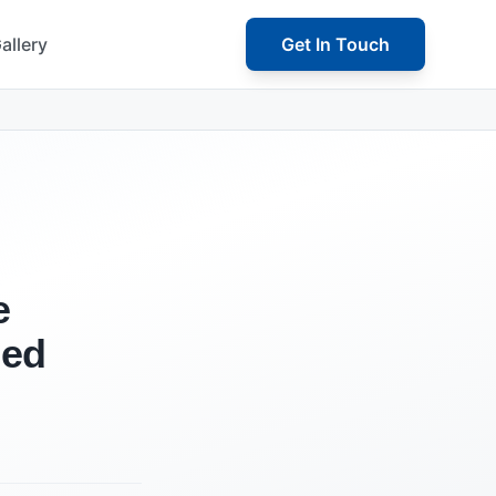
allery
Get In Touch
e
ned