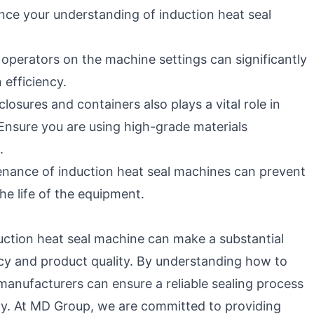
nce your understanding of induction heat seal
 operators on the machine settings can significantly
efficiency.
closures and containers also plays a vital role in
 Ensure you are using high-grade materials
.
nance of induction heat seal machines can prevent
e life of the equipment.
duction heat seal machine can make a substantial
ncy and product quality. By understanding how to
 manufacturers can ensure a reliable sealing process
ely. At MD Group, we are committed to providing