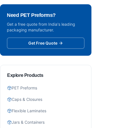
Need PET Preforms?
Get a free quote from India's leading
packaging manufacturer.
Get Free Quote
Explore Products
PET Preforms
Caps & Closures
Flexible Laminates
Jars & Containers