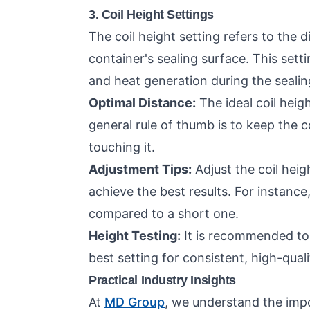
3. Coil Height Settings
The coil height setting refers to the 
container's sealing surface. This setti
and heat generation during the sealin
Optimal Distance:
The ideal coil heig
general rule of thumb is to keep the c
touching it.
Adjustment Tips:
Adjust the coil heig
achieve the best results. For instance,
compared to a short one.
Height Testing:
It is recommended to p
best setting for consistent, high-quali
Practical Industry Insights
At
MD Group
, we understand the impo