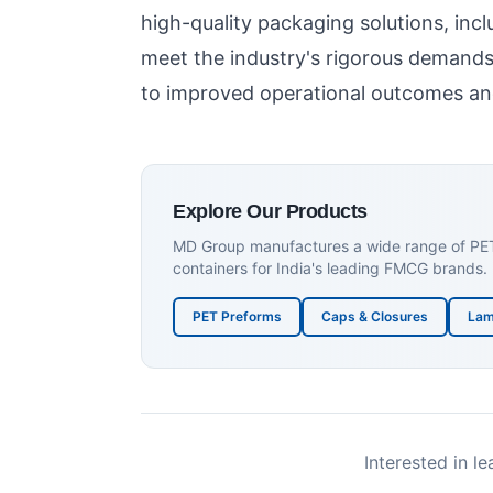
high-quality packaging solutions, inc
meet the industry's rigorous demands
to improved operational outcomes and
Explore Our Products
MD Group manufactures a wide range of PET p
containers for India's leading FMCG brands.
PET Preforms
Caps & Closures
Lam
Interested in l